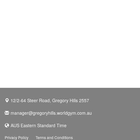
12/2-64 Steer Road, Gregory Hills 2557
manager@gregoryhills.worldgym.com.au
AUS Eastern Standard Time
Privacy Policy
Terms and Conditions