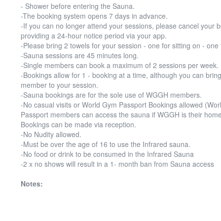
- Shower before entering the Sauna.
-The booking system opens 7 days in advance.
-If you can no longer attend your sessions, please cancel your 
providing a 24-hour notice period via your app.
-Please bring 2 towels for your session - one for sitting on - one 
-Sauna sessions are 45 minutes long.
-Single members can book a maximum of 2 sessions per week.
-Bookings allow for 1 - booking at a time, although you can bring
member to your session.
-Sauna bookings are for the sole use of WGGH members.
-No casual visits or World Gym Passport Bookings allowed (Wo
Passport members can access the sauna if WGGH is their home
Bookings can be made via reception.
-No Nudity allowed.
-Must be over the age of 16 to use the Infrared sauna.
-No food or drink to be consumed in the Infrared Sauna
-2 x no shows will result in a 1- month ban from Sauna access
Notes: