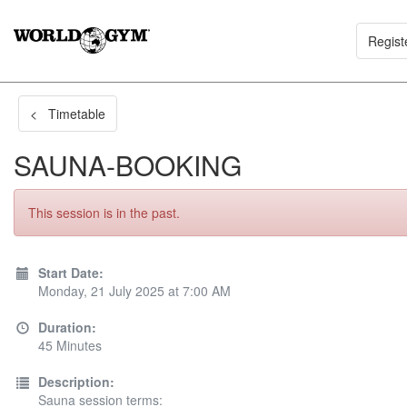
Regist
< Timetable
SAUNA-BOOKING
This session is in the past.
Start Date:
Monday, 21 July 2025 at 7:00 AM
Duration:
45 Minutes
Description:
Sauna session terms: