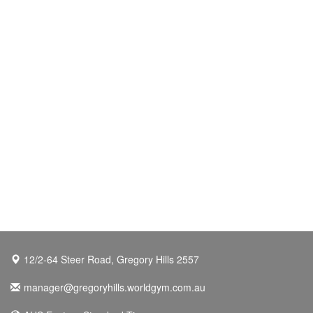
12/2-64 Steer Road, Gregory Hills 2557
manager@gregoryhills.worldgym.com.au