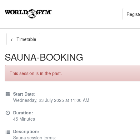
Regist
< Timetable
SAUNA-BOOKING
This session is in the past.
Start Date:
Wednesday, 23 July 2025 at 11:00 AM
Duration:
45 Minutes
Description:
Sauna session terms: