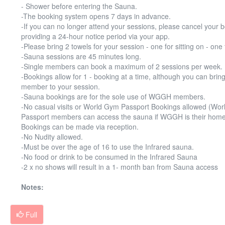
- Shower before entering the Sauna.
-The booking system opens 7 days in advance.
-If you can no longer attend your sessions, please cancel your 
providing a 24-hour notice period via your app.
-Please bring 2 towels for your session - one for sitting on - one 
-Sauna sessions are 45 minutes long.
-Single members can book a maximum of 2 sessions per week.
-Bookings allow for 1 - booking at a time, although you can bring
member to your session.
-Sauna bookings are for the sole use of WGGH members.
-No casual visits or World Gym Passport Bookings allowed (Wo
Passport members can access the sauna if WGGH is their home
Bookings can be made via reception.
-No Nudity allowed.
-Must be over the age of 16 to use the Infrared sauna.
-No food or drink to be consumed in the Infrared Sauna
-2 x no shows will result in a 1- month ban from Sauna access
Notes:
Full