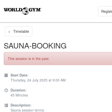
Regist
< Timetable
SAUNA-BOOKING
This session is in the past.
Start Date:
Thursday, 24 July 2025 at 9:00 AM
Duration:
45 Minutes
Description:
Sauna session terms: