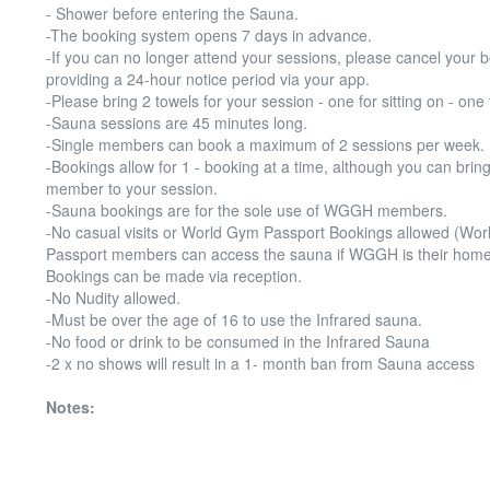
- Shower before entering the Sauna.
-The booking system opens 7 days in advance.
-If you can no longer attend your sessions, please cancel your 
providing a 24-hour notice period via your app.
-Please bring 2 towels for your session - one for sitting on - one 
-Sauna sessions are 45 minutes long.
-Single members can book a maximum of 2 sessions per week.
-Bookings allow for 1 - booking at a time, although you can bring
member to your session.
-Sauna bookings are for the sole use of WGGH members.
-No casual visits or World Gym Passport Bookings allowed (Wo
Passport members can access the sauna if WGGH is their home
Bookings can be made via reception.
-No Nudity allowed.
-Must be over the age of 16 to use the Infrared sauna.
-No food or drink to be consumed in the Infrared Sauna
-2 x no shows will result in a 1- month ban from Sauna access
Notes: