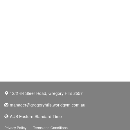
12/2-64 Steer Road, Gregory Hills 2557
manager@gregoryhills.worldgym.com.au
AUS Eastern Standard Time
Privacy Policy
Terms and Conditions