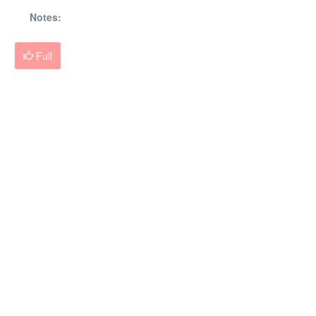
Notes:
Full