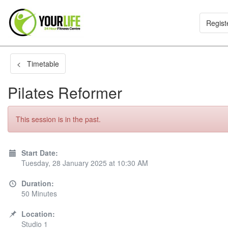
Regist
< Timetable
Pilates Reformer
This session is in the past.
Start Date:
Tuesday, 28 January 2025 at 10:30 AM
Duration:
50 Minutes
Location:
Studio 1