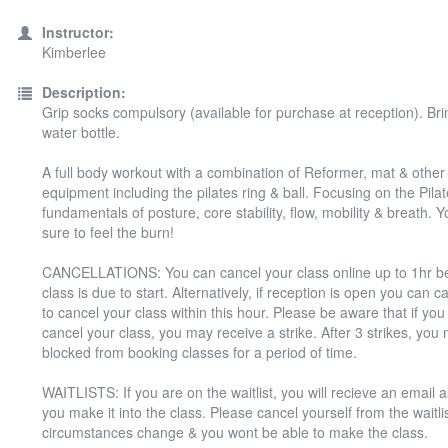
Instructor:
Kimberlee
Description:
Grip socks compulsory (available for purchase at reception). Bri
water bottle.
A full body workout with a combination of Reformer, mat & other 
equipment including the pilates ring & ball. Focusing on the Pila
fundamentals of posture, core stability, flow, mobility & breath. Y
sure to feel the burn!
CANCELLATIONS: You can cancel your class online up to 1hr be
class is due to start. Alternatively, if reception is open you can 
to cancel your class within this hour. Please be aware that if you f
cancel your class, you may receive a strike. After 3 strikes, you
blocked from booking classes for a period of time.
WAITLISTS: If you are on the waitlist, you will recieve an email 
you make it into the class. Please cancel yourself from the waitlis
circumstances change & you wont be able to make the class.