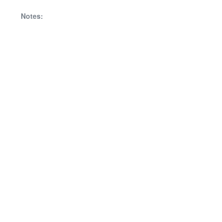
Notes: