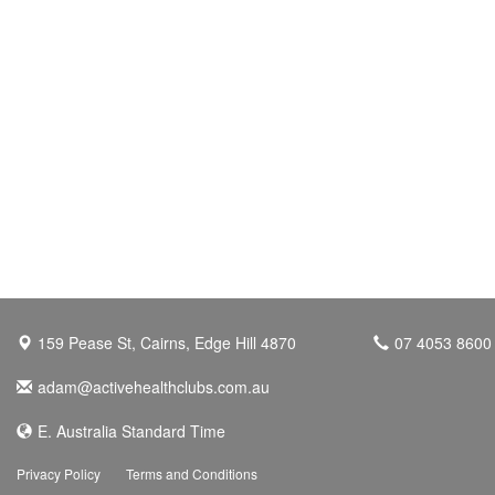
159 Pease St, Cairns, Edge Hill 4870
07 4053 8600
adam@activehealthclubs.com.au
E. Australia Standard Time
Privacy Policy
Terms and Conditions