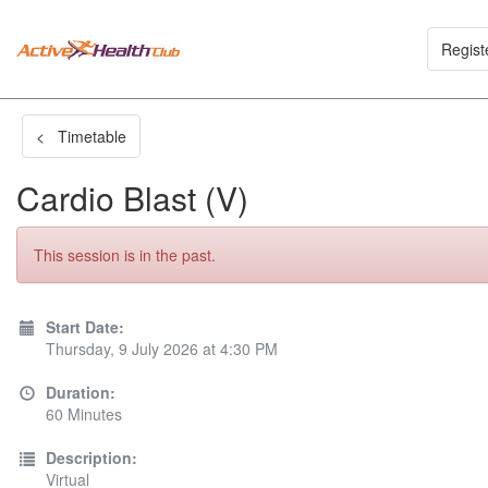
Regist
< Timetable
Cardio Blast (V)
This session is in the past.
Start Date:
Thursday, 9 July 2026 at 4:30 PM
Duration:
60 Minutes
Description:
Virtual