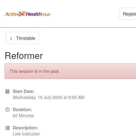
Regist
< Timetable
Reformer
This session is in the past.
Start Date:
Wednesday, 15 July 2026 at 9:00 AM
Duration:
60 Minutes
Description:
Live Instructor