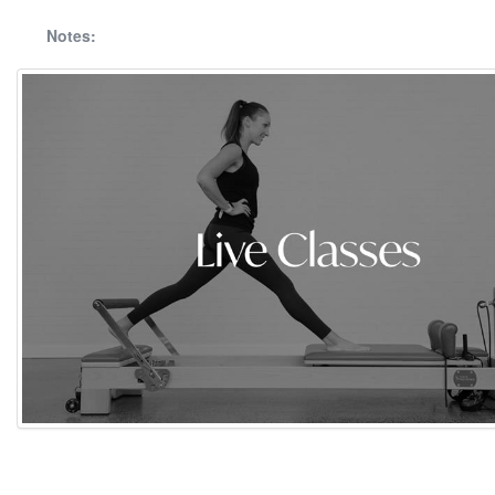
Notes: