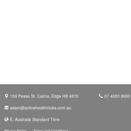
159 Pease St, Cairns, Edge Hill 4870
07 4053 8600
adam@activehealthclubs.com.au
E. Australia Standard Time
Privacy Policy
Terms and Conditions