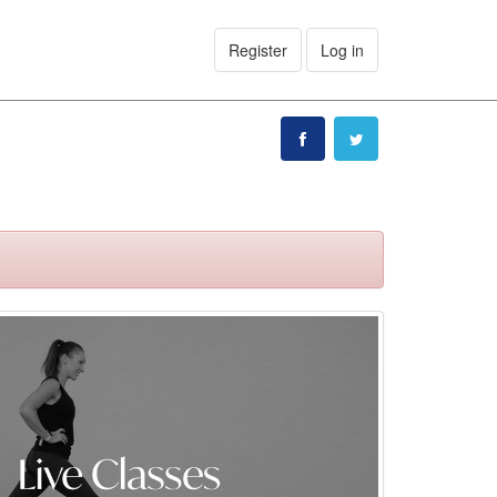
Register
Log in