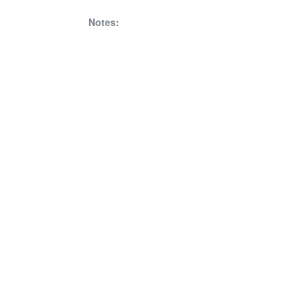
Notes: