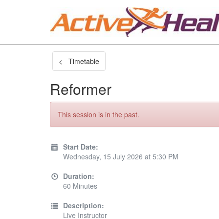
< Timetable
Reformer
This session is in the past.
Start Date:
Wednesday, 15 July 2026 at 5:30 PM
Duration:
60 Minutes
Description:
Live Instructor