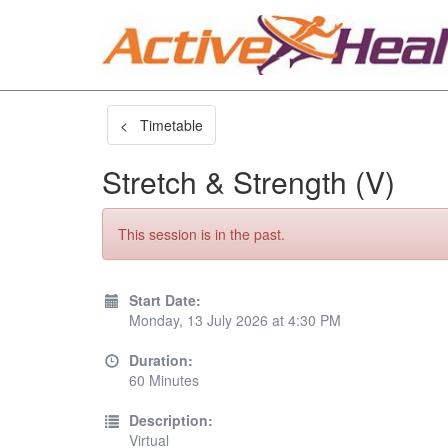
< Timetable
Stretch & Strength (V)
This session is in the past.
Start Date:
Monday, 13 July 2026 at 4:30 PM
Duration:
60 Minutes
Description:
Virtual