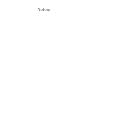
Notes: