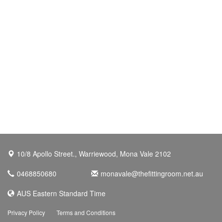
10/8 Apollo Street., Warriewood, Mona Vale 2102
0468850680
monavale@thefittingroom.net.au
AUS Eastern Standard Time
Privacy Policy
Terms and Conditions