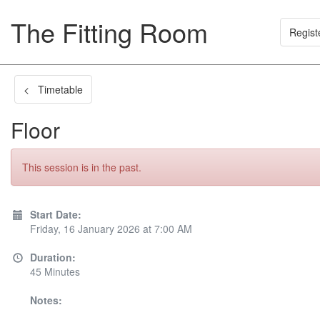
The Fitting Room
Regist
< Timetable
Floor
This session is in the past.
Start Date:
Friday, 16 January 2026 at 7:00 AM
Duration:
45 Minutes
Notes: