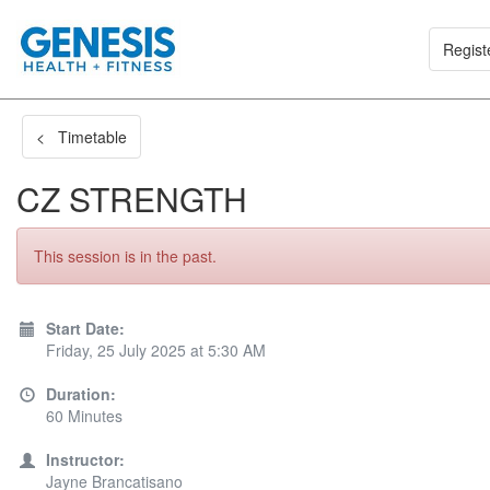
Regist
< Timetable
CZ STRENGTH
This session is in the past.
Start Date:
Friday, 25 July 2025 at 5:30 AM
Duration:
60 Minutes
Instructor:
Jayne Brancatisano