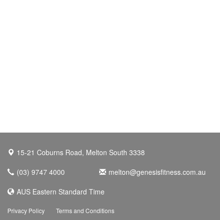
15-21 Coburns Road, Melton South 3338
(03) 9747 4000
melton@genesisfitness.com.au
AUS Eastern Standard Time
Privacy Policy
Terms and Conditions