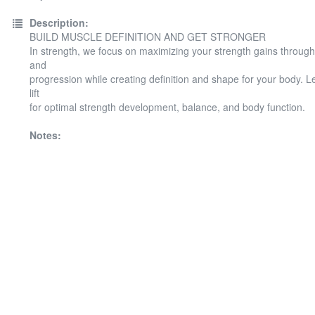
Description:
BUILD MUSCLE DEFINITION AND GET STRONGER
In strength, we focus on maximizing your strength gains throug
and
progression while creating definition and shape for your body. 
lift
for optimal strength development, balance, and body function.
Notes: