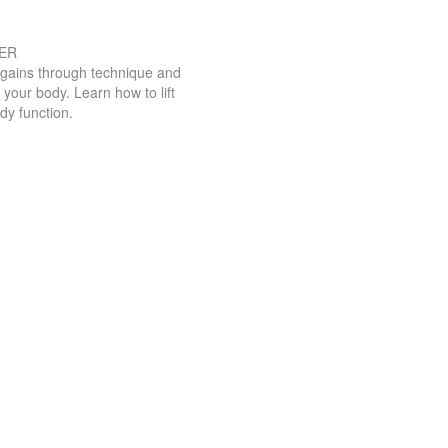
GER
 gains through technique and
 your body. Learn how to lift
dy function.