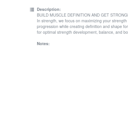
Description:
BUILD MUSCLE DEFINITION AND GET STRON
In strength, we focus on maximizing your strength
progression while creating definition and shape for
for optimal strength development, balance, and bo
Notes: