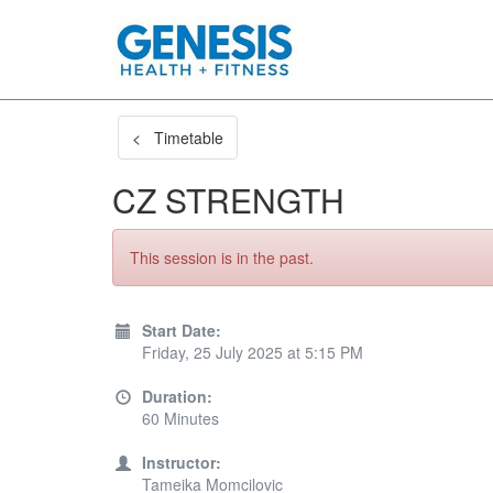
< Timetable
CZ STRENGTH
This session is in the past.
Start Date:
Friday, 25 July 2025 at 5:15 PM
Duration:
60 Minutes
Instructor:
Tameika Momcilovic