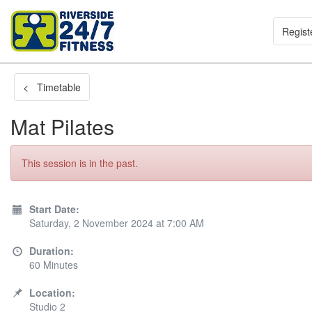
Regist
< Timetable
Mat Pilates
This session is in the past.
Start Date:
Saturday, 2 November 2024 at 7:00 AM
Duration:
60 Minutes
Location:
Studio 2