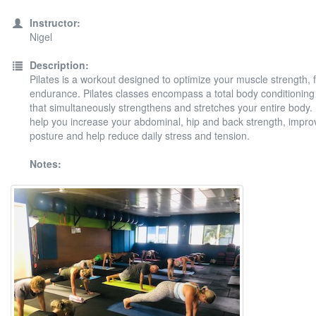
Instructor:
Nigel
Description:
Pilates is a workout designed to optimize your muscle strength, fl
endurance. Pilates classes encompass a total body conditionin
that simultaneously strengthens and stretches your entire body. P
help you increase your abdominal, hip and back strength, impro
posture and help reduce daily stress and tension.
Notes: