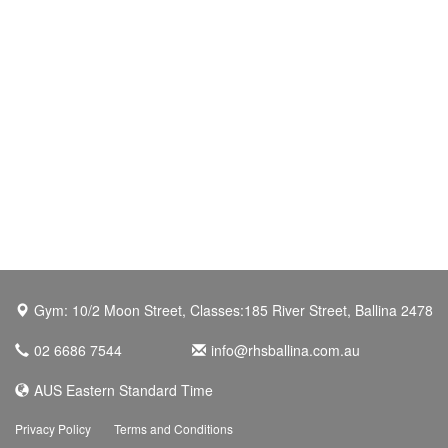
Gym: 10/2 Moon Street, Classes:185 River Street, Ballina 2478
02 6686 7544
info@rhsballina.com.au
AUS Eastern Standard Time
Privacy Policy
Terms and Conditions