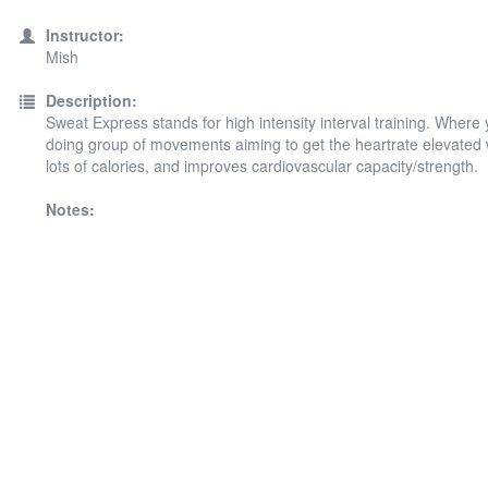
Instructor:
Mish
Description:
Sweat Express stands for high intensity interval training. Where 
doing group of movements aiming to get the heartrate elevated
lots of calories, and improves cardiovascular capacity/strength.
Notes: