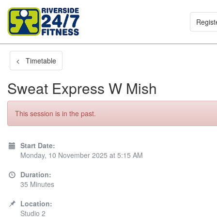
Regist
< Timetable
Sweat Express W Mish
This session is in the past.
Start Date:
Monday, 10 November 2025 at 5:15 AM
Duration:
35 Minutes
Location:
Studio 2