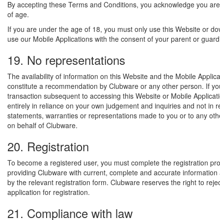
By accepting these Terms and Conditions, you acknowledge you are
of age.
If you are under the age of 18, you must only use this Website or d
use our Mobile Applications with the consent of your parent or guard
19. No representations
The availability of information on this Website and the Mobile Applic
constitute a recommendation by Clubware or any other person. If yo
transaction subsequent to accessing this Website or Mobile Applicat
entirely in reliance on your own judgement and inquiries and not in 
statements, warranties or representations made to you or to any oth
on behalf of Clubware.
20. Registration
To become a registered user, you must complete the registration pr
providing Clubware with current, complete and accurate informatio
by the relevant registration form. Clubware reserves the right to reje
application for registration.
21. Compliance with law