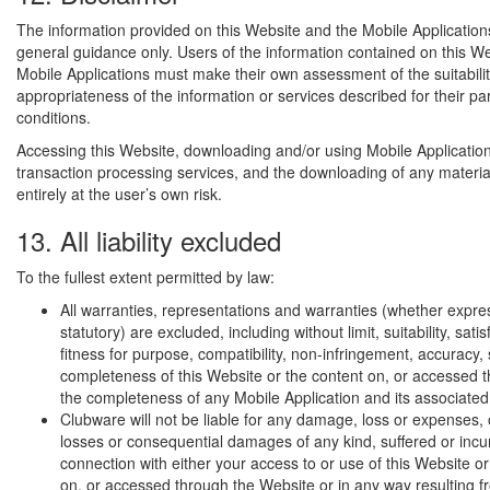
The information provided on this Website and the Mobile Application
general guidance only. Users of the information contained on this W
Mobile Applications must make their own assessment of the suitabili
appropriateness of the information or services described for their pa
conditions.
Accessing this Website, downloading and/or using Mobile Application
transaction processing services, and the downloading of any materia
entirely at the user’s own risk.
13. All liability excluded
To the fullest extent permitted by law:
All warranties, representations and warranties (whether expres
statutory) are excluded, including without limit, suitability, satis
fitness for purpose, compatibility, non-infringement, accuracy, 
completeness of this Website or the content on, or accessed t
the completeness of any Mobile Application and its associated
Clubware will not be liable for any damage, loss or expenses, o
losses or consequential damages of any kind, suffered or incu
connection with either your access to or use of this Website or
on, or accessed through the Website or in any way resulting f