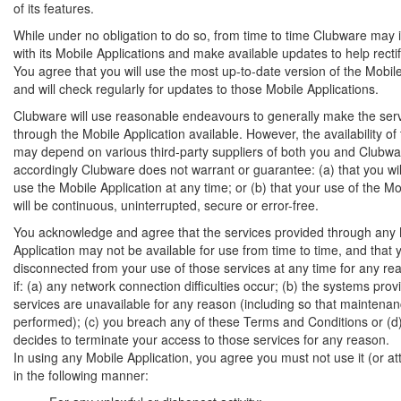
of its features.
While under no obligation to do so, from time to time Clubware may i
with its Mobile Applications and make available updates to help recti
You agree that you will use the most up-to-date version of the Mobil
and will check regularly for updates to those Mobile Applications.
Clubware will use reasonable endeavours to generally make the ser
through the Mobile Application available. However, the availability of
may depend on various third-party suppliers of both you and Clubwa
accordingly Clubware does not warrant or guarantee: (a) that you wil
use the Mobile Application at any time; or (b) that your use of the Mo
will be continuous, uninterrupted, secure or error-free.
You acknowledge and agree that the services provided through any
Application may not be available for use from time to time, and that
disconnected from your use of those services at any time for any rea
if: (a) any network connection difficulties occur; (b) the systems prov
services are unavailable for any reason (including so that maintena
performed); (c) you breach any of these Terms and Conditions or (
decides to terminate your access to those services for any reason.
In using any Mobile Application, you agree you must not use it (or att
in the following manner: