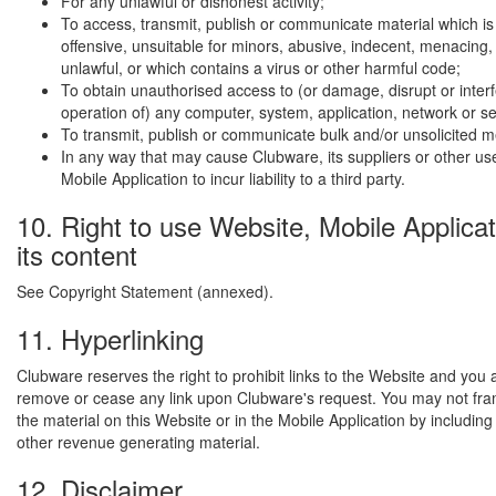
For any unlawful or dishonest activity;
To access, transmit, publish or communicate material which is
offensive, unsuitable for minors, abusive, indecent, menacing,
unlawful, or which contains a virus or other harmful code;
To obtain unauthorised access to (or damage, disrupt or interf
operation of) any computer, system, application, network or s
To transmit, publish or communicate bulk and/or unsolicited 
In any way that may cause Clubware, its suppliers or other use
Mobile Application to incur liability to a third party.
10. Right to use Website, Mobile Applica
its content
See Copyright Statement (annexed).
11. Hyperlinking
Clubware reserves the right to prohibit links to the Website and you 
remove or cease any link upon Clubware's request. You may not fra
the material on this Website or in the Mobile Application by including
other revenue generating material.
12. Disclaimer