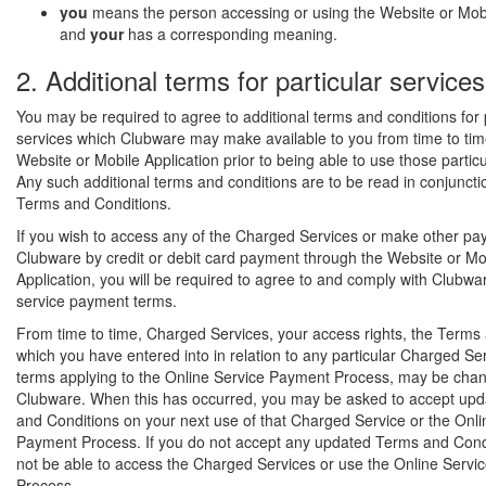
you
means the person accessing or using the Website or Mobi
and
your
has a corresponding meaning.
2. Additional terms for particular services
You may be required to agree to additional terms and conditions for 
services which Clubware may make available to you from time to tim
Website or Mobile Application prior to being able to use those particu
Any such additional terms and conditions are to be read in conjuncti
Terms and Conditions.
If you wish to access any of the Charged Services or make other pa
Clubware by credit or debit card payment through the Website or Mo
Application, you will be required to agree to and comply with Clubwa
service payment terms.
From time to time, Charged Services, your access rights, the Terms
which you have entered into in relation to any particular Charged Ser
terms applying to the Online Service Payment Process, may be cha
Clubware. When this has occurred, you may be asked to accept up
and Conditions on your next use of that Charged Service or the Onli
Payment Process. If you do not accept any updated Terms and Condit
not be able to access the Charged Services or use the Online Serv
Process.