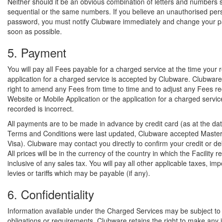
Neither should it be an obvious combination of letters and numbers 
sequential or the same numbers. If you believe an unauthorised pe
password, you must notify Clubware immediately and change your 
soon as possible.
5. Payment
You will pay all Fees payable for a charged service at the time your 
application for a charged service is accepted by Clubware. Clubware
right to amend any Fees from time to time and to adjust any Fees r
Website or Mobile Application or the application for a charged service
recorded is incorrect.
All payments are to be made in advance by credit card (as at the dat
Terms and Conditions were last updated, Clubware accepted Maste
Visa). Clubware may contact you directly to confirm your credit or deb
All prices will be in the currency of the country in which the Facility 
inclusive of any sales tax. You will pay all other applicable taxes, imp
levies or tariffs which may be payable (if any).
6. Confidentiality
Information available under the Charged Services may be subject to c
obligations or requirements. Clubware retains the right to make any 