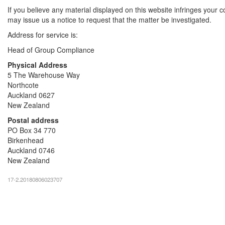
If you believe any material displayed on this website infringes your c
may issue us a notice to request that the matter be investigated.
Address for service is:
Head of Group Compliance
Physical Address
5 The Warehouse Way
Northcote
Auckland 0627
New Zealand
Postal address
PO Box 34 770
Birkenhead
Auckland 0746
New Zealand
17-2.20180806023707