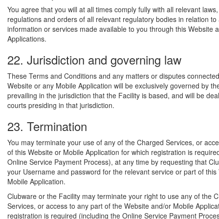
You agree that you will at all times comply fully with all relevant laws,
regulations and orders of all relevant regulatory bodies in relation to
information or services made available to you through this Website 
Applications.
22. Jurisdiction and governing law
These Terms and Conditions and any matters or disputes connected 
Website or any Mobile Application will be exclusively governed by th
prevailing in the jurisdiction that the Facility is based, and will be dea
courts presiding in that jurisdiction.
23. Termination
You may terminate your use of any of the Charged Services, or acce
of this Website or Mobile Application for which registration is require
Online Service Payment Process), at any time by requesting that Cl
your Username and password for the relevant service or part of this
Mobile Application.
Clubware or the Facility may terminate your right to use any of the 
Services, or access to any part of the Website and/or Mobile Applica
registration is required (including the Online Service Payment Proces