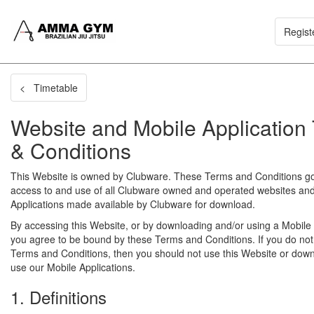
Regist
< Timetable
Website and Mobile Application
& Conditions
This Website is owned by Clubware. These Terms and Conditions g
access to and use of all Clubware owned and operated websites an
Applications made available by Clubware for download.
By accessing this Website, or by downloading and/or using a Mobile 
you agree to be bound by these Terms and Conditions. If you do not
Terms and Conditions, then you should not use this Website or dow
use our Mobile Applications.
1. Definitions