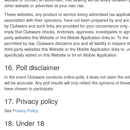
other website or advertiser at your own risk.
These websites, any product or service being advertised (as applica
association with their operators, have not been prepared by and are 
by Clubware and such links are provided for your convenience only,
imply that Clubware checks, endorses, approves, investigates or agr
party websites this Website or the Mobile Application links to. To the 
permitted by law, Clubware disclaims any and all liability in respect o
third-party websites this Website or the Mobile Application links to, un
specifically stated on this Website or int eh Mobile Application.
16. Poll disclaimer
In the event Clubware conducts online polls, it does not claim the onli
will be accurate. Any poll results will only reflect the opinions of tho
have chosen to participate.
17. Privacy policy
See
Privacy Policy
.
18. Under 18