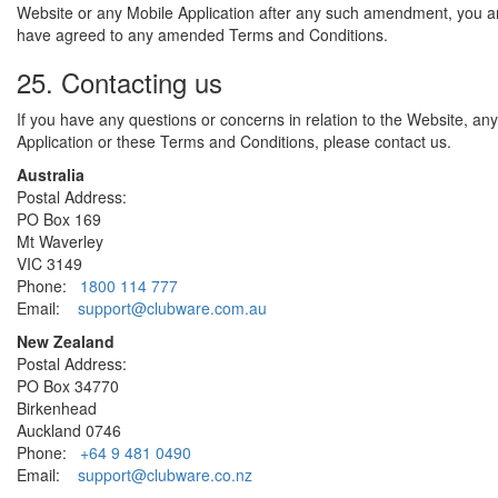
Website or any Mobile Application after any such amendment, you 
have agreed to any amended Terms and Conditions.
25. Contacting us
If you have any questions or concerns in relation to the Website, an
Application or these Terms and Conditions, please contact us.
Australia
Postal Address:
PO Box 169
Mt Waverley
VIC 3149
Phone:
1800 114 777
Email:
support@clubware.com.au
New Zealand
Postal Address:
PO Box 34770
Birkenhead
Auckland 0746
Phone:
+64 9 481 0490
Email:
support@clubware.co.nz