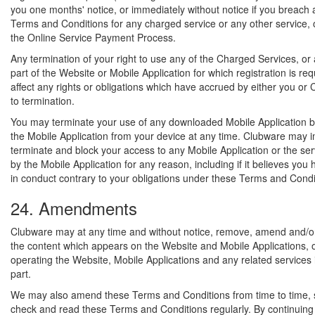
you one months' notice, or immediately without notice if you breach 
Terms and Conditions for any charged service or any other service, o
the Online Service Payment Process.
Any termination of your right to use any of the Charged Services, or
part of the Website or Mobile Application for which registration is requ
affect any rights or obligations which have accrued by either you or 
to termination.
You may terminate your use of any downloaded Mobile Application by
the Mobile Application from your device at any time. Clubware may 
terminate and block your access to any Mobile Application or the se
by the Mobile Application for any reason, including if it believes yo
in conduct contrary to your obligations under these Terms and Condi
24. Amendments
Clubware may at any time and without notice, remove, amend and/or
the content which appears on the Website and Mobile Applications, 
operating the Website, Mobile Applications and any related services 
part.
We may also amend these Terms and Conditions from time to time, 
check and read these Terms and Conditions regularly. By continuing 