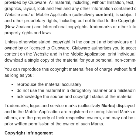
provided by Clubware. All material, including, without limitation, text
graphics, layout, look-and-feel and any other information contained on
Website and/ or Mobile Application (collectively
content
), is subject
and other proprietary rights, including but not limited to the Copyrig
(New Zealand) and international copyrights, trademarks or other inte
property rights and laws.
Unless otherwise stated, copyright in the content and behaviours of t
owned by or licensed to Clubware. Clubware authorises you to acce
content on the Website and in the Mobile Application, print individua
download a single copy of the material for your personal, non-comme
You can reproduce this copyright material free of charge without fur
as long as you:
reproduce the material accurately;
do not use the material in a derogatory manner or a misleadin
acknowledge the source and copyright status of the material.
Trademarks, logos and service marks (collectively
Marks
) displayed
and in the Mobile Application are registered or unregistered Marks 
others, are the property of their respective owners, and may not be 
prior written permission of the owner of such Marks.
Copyright infringement