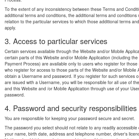
To the extent of any inconsistency between these Terms and Condit
additional terms and conditions, the additional terms and conditions wi
relation to the particular services to which those additional terms an
apply.
3. Access to particular services
Certain services available through the Website and/or Mobile Applic
certain parts of this Website and/or Mobile Application (including the
Payment Process) are available only to users who register for those 
who register for access to those parts of the Website and/or Mobile 
obtain a Username and password. If you register for such services o
are issued with a Username, you will be responsible for all use of th
and this Website and /or Mobile Application through use of your U
password.
4. Password and security responsibilities
You are responsible for keeping your password secure and secret.
The password you select should not relate to any readily accessible
your name, birth date, address and telephone number, driver's licen