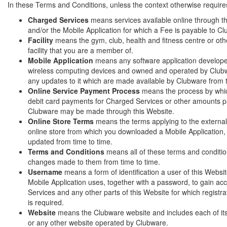
In these Terms and Conditions, unless the context otherwise require
Charged Services
means services available online through t
and/or the Mobile Application for which a Fee is payable to C
Facility
means the gym, club, health and fitness centre or othe
facility that you are a member of.
Mobile Application
means any software application develope
wireless computing devices and owned and operated by Clubw
any updates to it which are made available by Clubware from 
Online Service Payment Process
means the process by whic
debit card payments for Charged Services or other amounts p
Clubware may be made through this Website.
Online Store Terms
means the terms applying to the external
online store from which you downloaded a Mobile Application
updated from time to time.
Terms and Conditions
means all of these terms and conditi
changes made to them from time to time.
Username
means a form of identification a user of this Websi
Mobile Application uses, together with a password, to gain a
Services and any other parts of this Website for which registra
is required.
Website
means the Clubware website and includes each of i
or any other website operated by Clubware.