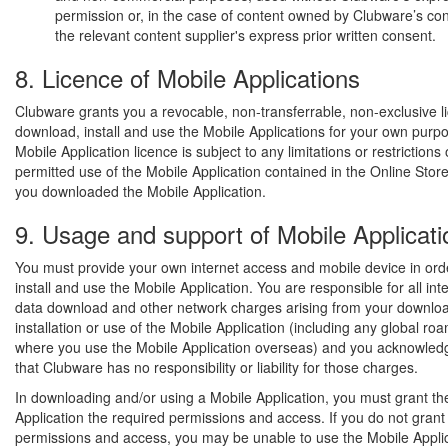
permission or, in the case of content owned by Clubware’s con
the relevant content supplier's express prior written consent.
8. Licence of Mobile Applications
Clubware grants you a revocable, non-transferrable, non-exclusive l
download, install and use the Mobile Applications for your own purp
Mobile Application licence is subject to any limitations or restrictions
permitted use of the Mobile Application contained in the Online Sto
you downloaded the Mobile Application.
9. Usage and support of Mobile Applicati
You must provide your own internet access and mobile device in ord
install and use the Mobile Application. You are responsible for all int
data download and other network charges arising from your downloa
installation or use of the Mobile Application (including any global r
where you use the Mobile Application overseas) and you acknowled
that Clubware has no responsibility or liability for those charges.
In downloading and/or using a Mobile Application, you must grant th
Application the required permissions and access. If you do not grant
permissions and access, you may be unable to use the Mobile Appli