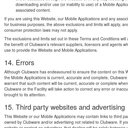
downloading and/or use (or inability to use) of a Mobile Applica
associated content.
If you are using this Website, our Mobile Applications and any assoc
for business purposes, the above exclusions and limits will apply, an
consumer protection laws may not apply.
The exclusions and limits set out in these Terms and Conditions will 
the benefit of Clubware’s relevant suppliers, licensors and agents 
use to provide the Website and Mobile Applications.
14. Errors
Although Clubware has endeavoured to ensure the content on this W
the Mobile Applications is current, accurate and complete, Clubware
warrant that such content will be current, accurate or complete when
Clubware or the Facility will take action to correct any error or inacc
brought to its attention.
15. Third party websites and advertising
This Website or our Mobile Applications may contain links to third pa
owned by Clubware and/or advertising not related to Clubware. If you 
website or contact an advertiser, that dealing will be solely between 