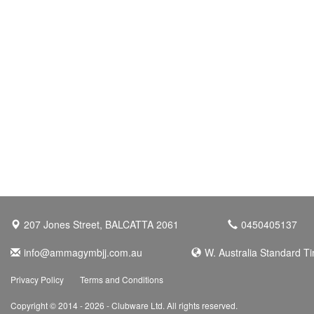
207 Jones Street, BALCATTA 2061
0450405137
info@ammagymbjj.com.au
W. Australia Standard T
Privacy Policy
Terms and Conditions
Copyright © 2014 - 2026 - Clubware Ltd. All rights reserved.