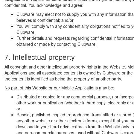
confidential. You acknowledge and agree:
Clubware may elect not to supply you with any information th
believes is confidential; and/or
You will comply with any confidentiality obligations notified to 
Clubware;
Further details and requests regarding confidential informatio
obtained or made by contacting Clubware.
7. Intellectual property
All copyright and other intellectual property rights in the Website, Mo
Applications and all associated content is owned by Clubware or the 
the content is identified as being the property of another party.
No part of this Website or our Mobile Applications may be:
Distributed or copied for any commercial purpose, nor incorpo
other work or publication (whether in hard copy, electronic or 
or
Resold, published, copied, reproduced, transmitted or stored (
any other website or other electronic form), except that you ma
download to your hard drive, extracts from the Website only fo
and non-commercial purposes, used without Clubware’s expres