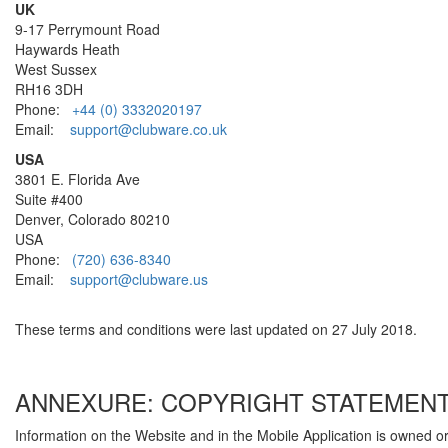
UK
9-17 Perrymount Road
Haywards Heath
West Sussex
RH16 3DH
Phone:
+44 (0) 3332020197
Email:
support@clubware.co.uk
USA
3801 E. Florida Ave
Suite #400
Denver, Colorado 80210
USA
Phone:
(720) 636-8340
Email:
support@clubware.us
These terms and conditions were last updated on 27 July 2018.
ANNEXURE: COPYRIGHT STATEMEN
Information on the Website and in the Mobile Application is owned o