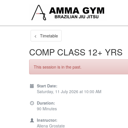
< Timetable
COMP CLASS 12+ YRS
This session is in the past.
Start Date:
Saturday, 11 July 2026 at 10:00 AM
Duration:
90 Minutes
Instructor:
Aliena Grostate