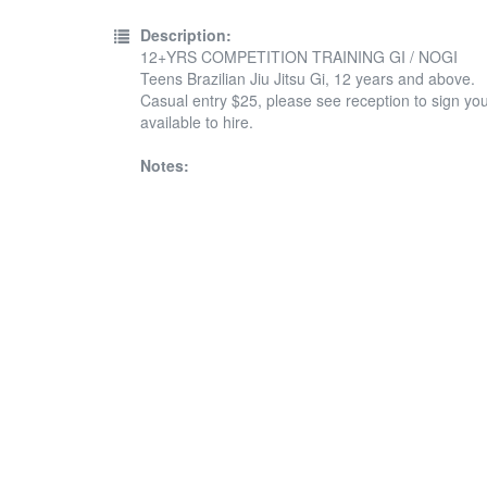
Description:
12+YRS COMPETITION TRAINING GI / NOGI
Teens Brazilian Jiu Jitsu Gi, 12 years and above.
Casual entry $25, please see reception to sign your
available to hire.
Notes: