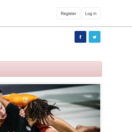
Register
Log in