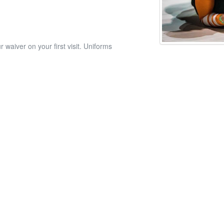
 waiver on your first visit. Uniforms