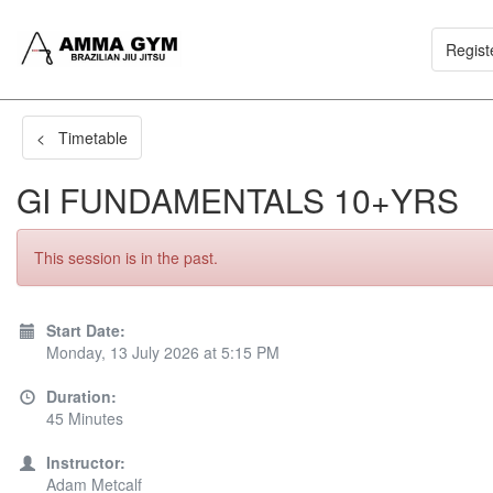
Regist
< Timetable
GI FUNDAMENTALS 10+YRS
This session is in the past.
Start Date:
Monday, 13 July 2026 at 5:15 PM
Duration:
45 Minutes
Instructor:
Adam Metcalf