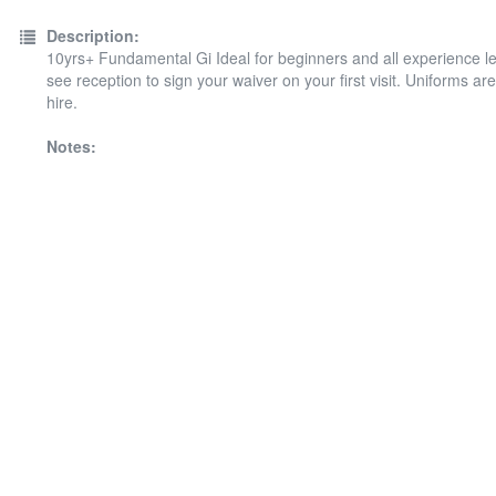
Description:
10yrs+ Fundamental Gi Ideal for beginners and all experience le
see reception to sign your waiver on your first visit. Uniforms are
hire.
Notes: