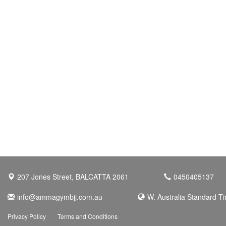
207 Jones Street, BALCATTA 2061
0450405137
info@ammagymbjj.com.au
W. Australia Standard T
Privacy Policy
Terms and Conditions