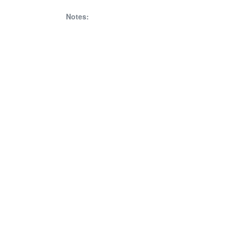
Notes: