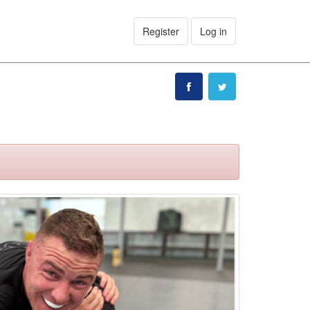
Register
Log in