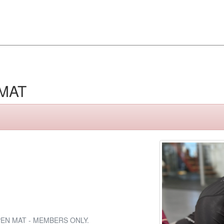
MAT
EN MAT - MEMBERS ONLY.