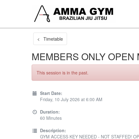
< Timetable
MEMBERS ONLY OPEN 
This session is in the past.
Start Date:
Friday, 10 July 2026 at 6:00 AM
Duration:
60 Minutes
Description:
GYM ACCESS KEY NEEDED - NOT STAFFED! OP