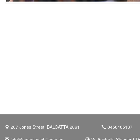
207 Jones Street, BALCATTA 2061
0450405137
info@ammagymbjj.com.au
W. Australia Standard T