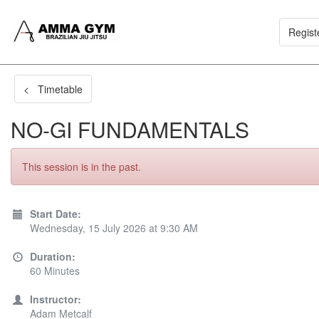
Regist
< Timetable
NO-GI FUNDAMENTALS
This session is in the past.
Start Date:
Wednesday, 15 July 2026 at 9:30 AM
Duration:
60 Minutes
Instructor:
Adam Metcalf