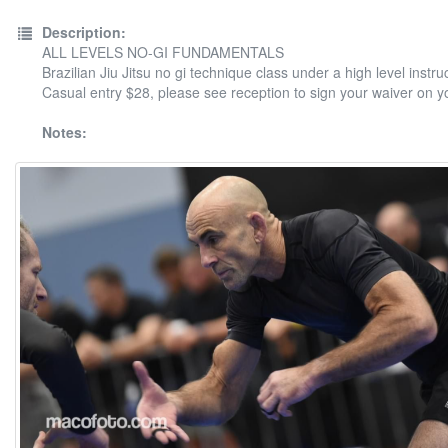
Description:
ALL LEVELS NO-GI FUNDAMENTALS
Brazilian Jiu Jitsu no gi technique class under a high level instruc
Casual entry $28, please see reception to sign your waiver on your
Notes: