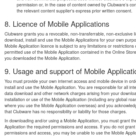
permission or, in the case of content owned by Clubware’s con
the relevant content supplier's express prior written consent.
8. Licence of Mobile Applications
Clubware grants you a revocable, non-transferrable, non-exclusive l
download, install and use the Mobile Applications for your own purp
Mobile Application licence is subject to any limitations or restrictions
permitted use of the Mobile Application contained in the Online Sto
you downloaded the Mobile Application.
9. Usage and support of Mobile Applicati
You must provide your own internet access and mobile device in ord
install and use the Mobile Application. You are responsible for all int
data download and other network charges arising from your downloa
installation or use of the Mobile Application (including any global r
where you use the Mobile Application overseas) and you acknowled
that Clubware has no responsibility or liability for those charges.
In downloading and/or using a Mobile Application, you must grant th
Application the required permissions and access. If you do not grant
permissions and access, you may be unable to use the Mobile Appli