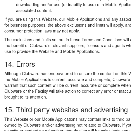
downloading and/or use (or inability to use) of a Mobile Applica
associated content.
If you are using this Website, our Mobile Applications and any assoc
for business purposes, the above exclusions and limits will apply, an
consumer protection laws may not apply.
The exclusions and limits set out in these Terms and Conditions will 
the benefit of Clubware’s relevant suppliers, licensors and agents 
use to provide the Website and Mobile Applications.
14. Errors
Although Clubware has endeavoured to ensure the content on this W
the Mobile Applications is current, accurate and complete, Clubware
warrant that such content will be current, accurate or complete when
Clubware or the Facility will take action to correct any error or inacc
brought to its attention.
15. Third party websites and advertising
This Website or our Mobile Applications may contain links to third pa
owned by Clubware and/or advertising not related to Clubware. If you 
website or contact an advertiser, that dealing will be solely between 