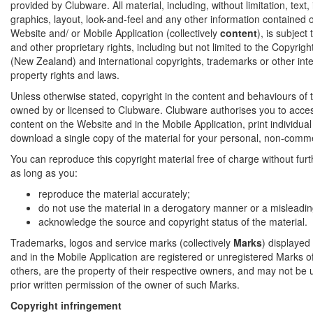
provided by Clubware. All material, including, without limitation, text
graphics, layout, look-and-feel and any other information contained on
Website and/ or Mobile Application (collectively
content
), is subject
and other proprietary rights, including but not limited to the Copyrig
(New Zealand) and international copyrights, trademarks or other inte
property rights and laws.
Unless otherwise stated, copyright in the content and behaviours of t
owned by or licensed to Clubware. Clubware authorises you to acce
content on the Website and in the Mobile Application, print individua
download a single copy of the material for your personal, non-comme
You can reproduce this copyright material free of charge without fur
as long as you:
reproduce the material accurately;
do not use the material in a derogatory manner or a misleadin
acknowledge the source and copyright status of the material.
Trademarks, logos and service marks (collectively
Marks
) displayed
and in the Mobile Application are registered or unregistered Marks 
others, are the property of their respective owners, and may not be 
prior written permission of the owner of such Marks.
Copyright infringement