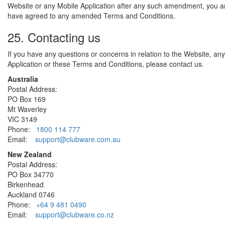
Website or any Mobile Application after any such amendment, you 
have agreed to any amended Terms and Conditions.
25. Contacting us
If you have any questions or concerns in relation to the Website, an
Application or these Terms and Conditions, please contact us.
Australia
Postal Address:
PO Box 169
Mt Waverley
VIC 3149
Phone:
1800 114 777
Email:
support@clubware.com.au
New Zealand
Postal Address:
PO Box 34770
Birkenhead
Auckland 0746
Phone:
+64 9 481 0490
Email:
support@clubware.co.nz