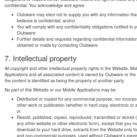
confidential. You acknowledge and agree:
Clubware may elect not to supply you with any information th
believes is confidential; and/or
You will comply with any confidentiality obligations notified to 
Clubware;
Further details and requests regarding confidential informatio
obtained or made by contacting Clubware.
7. Intellectual property
All copyright and other intellectual property rights in the Website, Mo
Applications and all associated content is owned by Clubware or the 
the content is identified as being the property of another party.
No part of this Website or our Mobile Applications may be:
Distributed or copied for any commercial purpose, nor incorpo
other work or publication (whether in hard copy, electronic or 
or
Resold, published, copied, reproduced, transmitted or stored (
any other website or other electronic form), except that you ma
download to your hard drive, extracts from the Website only fo
and non-commercial purposes, used without Clubware’s expres