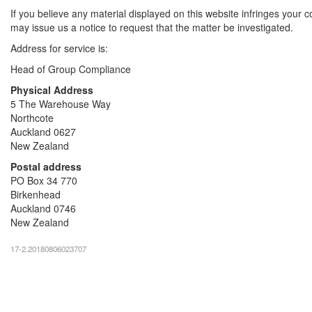
If you believe any material displayed on this website infringes your c
may issue us a notice to request that the matter be investigated.
Address for service is:
Head of Group Compliance
Physical Address
5 The Warehouse Way
Northcote
Auckland 0627
New Zealand
Postal address
PO Box 34 770
Birkenhead
Auckland 0746
New Zealand
17-2.20180806023707