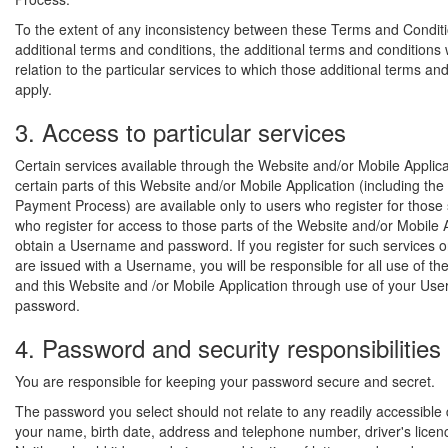
To the extent of any inconsistency between these Terms and Condit
additional terms and conditions, the additional terms and conditions wi
relation to the particular services to which those additional terms an
apply.
3. Access to particular services
Certain services available through the Website and/or Mobile Applic
certain parts of this Website and/or Mobile Application (including the
Payment Process) are available only to users who register for those 
who register for access to those parts of the Website and/or Mobile 
obtain a Username and password. If you register for such services o
are issued with a Username, you will be responsible for all use of th
and this Website and /or Mobile Application through use of your U
password.
4. Password and security responsibilities
You are responsible for keeping your password secure and secret.
The password you select should not relate to any readily accessible
your name, birth date, address and telephone number, driver's licen