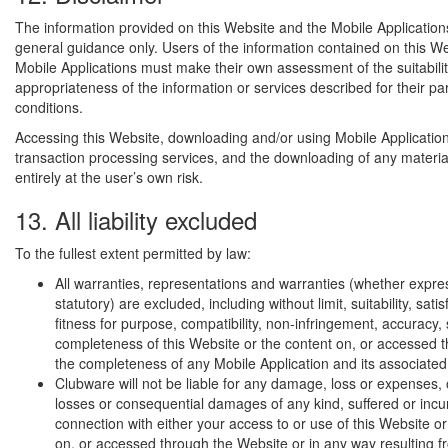
The information provided on this Website and the Mobile Application
general guidance only. Users of the information contained on this W
Mobile Applications must make their own assessment of the suitabili
appropriateness of the information or services described for their pa
conditions.
Accessing this Website, downloading and/or using Mobile Application
transaction processing services, and the downloading of any materia
entirely at the user’s own risk.
13. All liability excluded
To the fullest extent permitted by law:
All warranties, representations and warranties (whether expres
statutory) are excluded, including without limit, suitability, satis
fitness for purpose, compatibility, non-infringement, accuracy, 
completeness of this Website or the content on, or accessed t
the completeness of any Mobile Application and its associated
Clubware will not be liable for any damage, loss or expenses, o
losses or consequential damages of any kind, suffered or incu
connection with either your access to or use of this Website or
on, or accessed through the Website or in any way resulting f