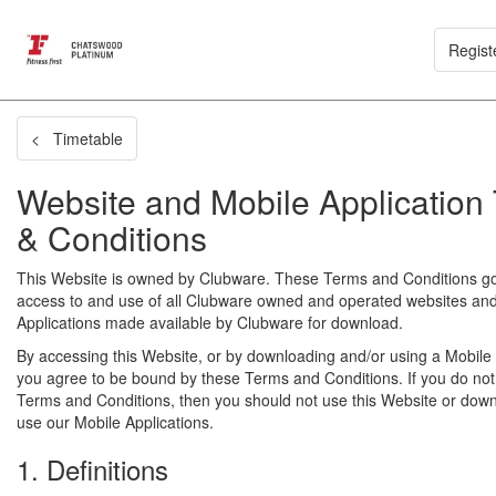
Regist
< Timetable
Website and Mobile Application
& Conditions
This Website is owned by Clubware. These Terms and Conditions g
access to and use of all Clubware owned and operated websites an
Applications made available by Clubware for download.
By accessing this Website, or by downloading and/or using a Mobile 
you agree to be bound by these Terms and Conditions. If you do not
Terms and Conditions, then you should not use this Website or dow
use our Mobile Applications.
1. Definitions