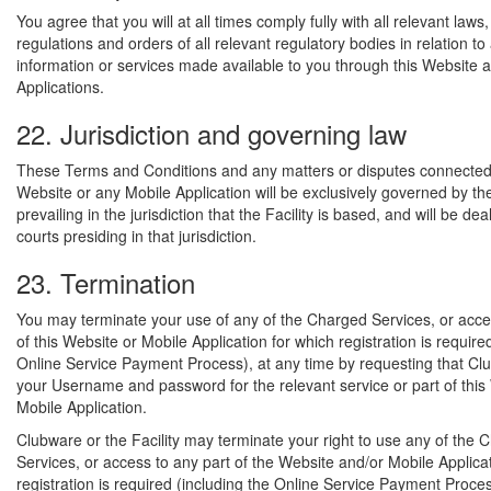
You agree that you will at all times comply fully with all relevant laws,
regulations and orders of all relevant regulatory bodies in relation to
information or services made available to you through this Website 
Applications.
22. Jurisdiction and governing law
These Terms and Conditions and any matters or disputes connected 
Website or any Mobile Application will be exclusively governed by th
prevailing in the jurisdiction that the Facility is based, and will be dea
courts presiding in that jurisdiction.
23. Termination
You may terminate your use of any of the Charged Services, or acce
of this Website or Mobile Application for which registration is require
Online Service Payment Process), at any time by requesting that Cl
your Username and password for the relevant service or part of this
Mobile Application.
Clubware or the Facility may terminate your right to use any of the 
Services, or access to any part of the Website and/or Mobile Applica
registration is required (including the Online Service Payment Proces