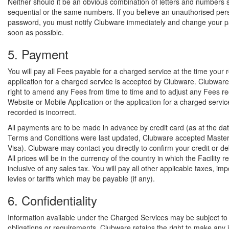
Neither should it be an obvious combination of letters and numbers 
sequential or the same numbers. If you believe an unauthorised pe
password, you must notify Clubware immediately and change your 
soon as possible.
5. Payment
You will pay all Fees payable for a charged service at the time your 
application for a charged service is accepted by Clubware. Clubware
right to amend any Fees from time to time and to adjust any Fees r
Website or Mobile Application or the application for a charged service
recorded is incorrect.
All payments are to be made in advance by credit card (as at the dat
Terms and Conditions were last updated, Clubware accepted Maste
Visa). Clubware may contact you directly to confirm your credit or deb
All prices will be in the currency of the country in which the Facility 
inclusive of any sales tax. You will pay all other applicable taxes, imp
levies or tariffs which may be payable (if any).
6. Confidentiality
Information available under the Charged Services may be subject to c
obligations or requirements. Clubware retains the right to make any 