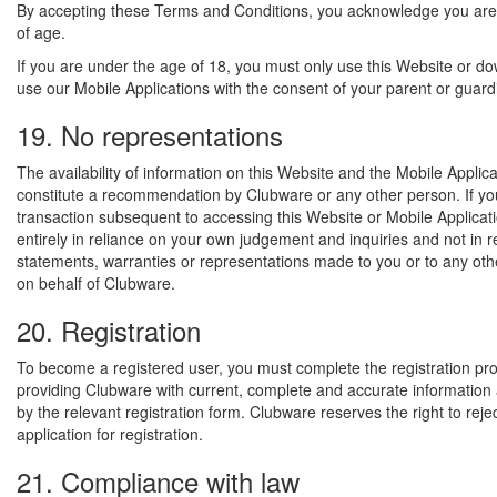
By accepting these Terms and Conditions, you acknowledge you are
of age.
If you are under the age of 18, you must only use this Website or d
use our Mobile Applications with the consent of your parent or guard
19. No representations
The availability of information on this Website and the Mobile Applic
constitute a recommendation by Clubware or any other person. If yo
transaction subsequent to accessing this Website or Mobile Applicat
entirely in reliance on your own judgement and inquiries and not in 
statements, warranties or representations made to you or to any oth
on behalf of Clubware.
20. Registration
To become a registered user, you must complete the registration pr
providing Clubware with current, complete and accurate informatio
by the relevant registration form. Clubware reserves the right to reje
application for registration.
21. Compliance with law