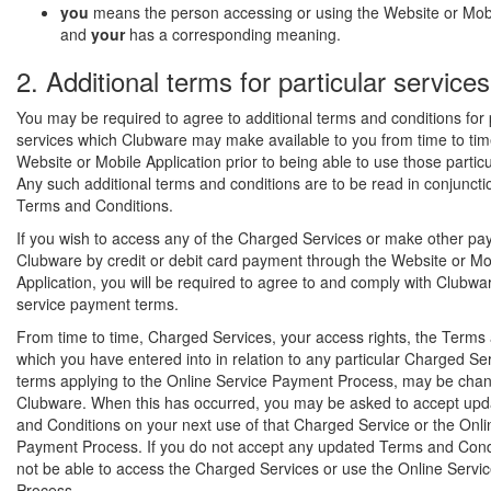
you
means the person accessing or using the Website or Mobi
and
your
has a corresponding meaning.
2. Additional terms for particular services
You may be required to agree to additional terms and conditions for 
services which Clubware may make available to you from time to tim
Website or Mobile Application prior to being able to use those particu
Any such additional terms and conditions are to be read in conjuncti
Terms and Conditions.
If you wish to access any of the Charged Services or make other pa
Clubware by credit or debit card payment through the Website or Mo
Application, you will be required to agree to and comply with Clubwa
service payment terms.
From time to time, Charged Services, your access rights, the Terms
which you have entered into in relation to any particular Charged Ser
terms applying to the Online Service Payment Process, may be cha
Clubware. When this has occurred, you may be asked to accept up
and Conditions on your next use of that Charged Service or the Onli
Payment Process. If you do not accept any updated Terms and Condit
not be able to access the Charged Services or use the Online Serv
Process.