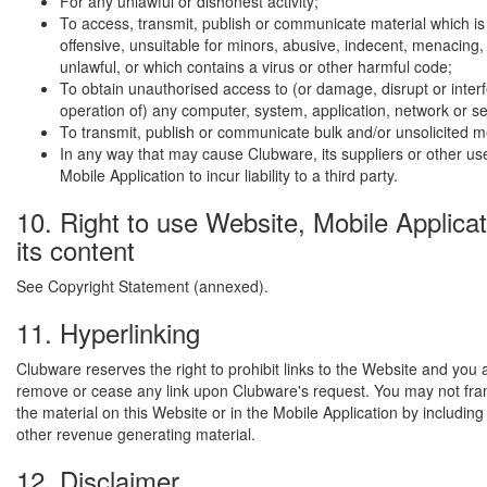
For any unlawful or dishonest activity;
To access, transmit, publish or communicate material which is
offensive, unsuitable for minors, abusive, indecent, menacing,
unlawful, or which contains a virus or other harmful code;
To obtain unauthorised access to (or damage, disrupt or interf
operation of) any computer, system, application, network or s
To transmit, publish or communicate bulk and/or unsolicited 
In any way that may cause Clubware, its suppliers or other use
Mobile Application to incur liability to a third party.
10. Right to use Website, Mobile Applica
its content
See Copyright Statement (annexed).
11. Hyperlinking
Clubware reserves the right to prohibit links to the Website and you 
remove or cease any link upon Clubware's request. You may not fra
the material on this Website or in the Mobile Application by including
other revenue generating material.
12. Disclaimer