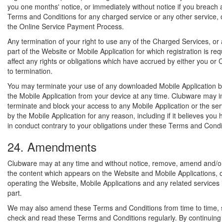
you one months' notice, or immediately without notice if you breach 
Terms and Conditions for any charged service or any other service, o
the Online Service Payment Process.
Any termination of your right to use any of the Charged Services, or
part of the Website or Mobile Application for which registration is requ
affect any rights or obligations which have accrued by either you or 
to termination.
You may terminate your use of any downloaded Mobile Application by
the Mobile Application from your device at any time. Clubware may 
terminate and block your access to any Mobile Application or the se
by the Mobile Application for any reason, including if it believes yo
in conduct contrary to your obligations under these Terms and Condi
24. Amendments
Clubware may at any time and without notice, remove, amend and/or
the content which appears on the Website and Mobile Applications, 
operating the Website, Mobile Applications and any related services 
part.
We may also amend these Terms and Conditions from time to time, 
check and read these Terms and Conditions regularly. By continuing 