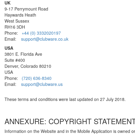
UK
9-17 Perrymount Road
Haywards Heath
West Sussex
RH16 3DH
Phone:
+44 (0) 3332020197
Email:
support@clubware.co.uk
USA
3801 E. Florida Ave
Suite #400
Denver, Colorado 80210
USA
Phone:
(720) 636-8340
Email:
support@clubware.us
These terms and conditions were last updated on 27 July 2018.
ANNEXURE: COPYRIGHT STATEMEN
Information on the Website and in the Mobile Application is owned o