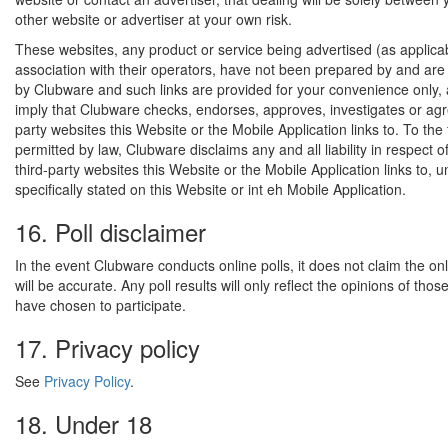
other website or advertiser at your own risk.
These websites, any product or service being advertised (as applica
association with their operators, have not been prepared by and are 
by Clubware and such links are provided for your convenience only,
imply that Clubware checks, endorses, approves, investigates or agr
party websites this Website or the Mobile Application links to. To the 
permitted by law, Clubware disclaims any and all liability in respect o
third-party websites this Website or the Mobile Application links to, un
specifically stated on this Website or int eh Mobile Application.
16. Poll disclaimer
In the event Clubware conducts online polls, it does not claim the onli
will be accurate. Any poll results will only reflect the opinions of tho
have chosen to participate.
17. Privacy policy
See
Privacy Policy
.
18. Under 18