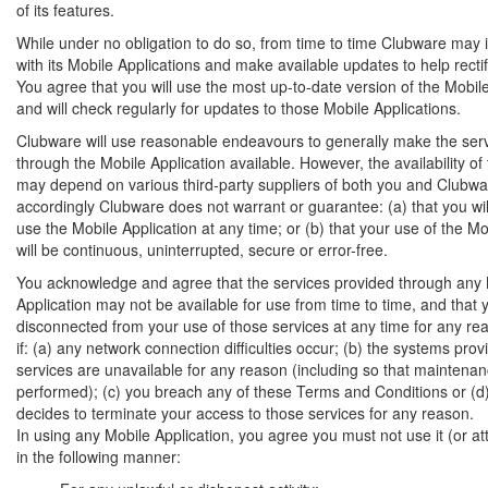
of its features.
While under no obligation to do so, from time to time Clubware may i
with its Mobile Applications and make available updates to help recti
You agree that you will use the most up-to-date version of the Mobil
and will check regularly for updates to those Mobile Applications.
Clubware will use reasonable endeavours to generally make the ser
through the Mobile Application available. However, the availability of
may depend on various third-party suppliers of both you and Clubwa
accordingly Clubware does not warrant or guarantee: (a) that you wil
use the Mobile Application at any time; or (b) that your use of the Mo
will be continuous, uninterrupted, secure or error-free.
You acknowledge and agree that the services provided through any
Application may not be available for use from time to time, and that
disconnected from your use of those services at any time for any rea
if: (a) any network connection difficulties occur; (b) the systems prov
services are unavailable for any reason (including so that maintena
performed); (c) you breach any of these Terms and Conditions or (
decides to terminate your access to those services for any reason.
In using any Mobile Application, you agree you must not use it (or att
in the following manner: