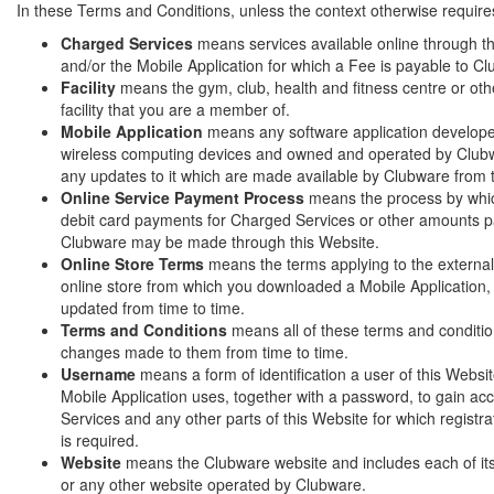
In these Terms and Conditions, unless the context otherwise require
Charged Services
means services available online through t
and/or the Mobile Application for which a Fee is payable to C
Facility
means the gym, club, health and fitness centre or othe
facility that you are a member of.
Mobile Application
means any software application develope
wireless computing devices and owned and operated by Clubw
any updates to it which are made available by Clubware from 
Online Service Payment Process
means the process by whic
debit card payments for Charged Services or other amounts p
Clubware may be made through this Website.
Online Store Terms
means the terms applying to the external
online store from which you downloaded a Mobile Application
updated from time to time.
Terms and Conditions
means all of these terms and conditi
changes made to them from time to time.
Username
means a form of identification a user of this Websi
Mobile Application uses, together with a password, to gain a
Services and any other parts of this Website for which registra
is required.
Website
means the Clubware website and includes each of i
or any other website operated by Clubware.