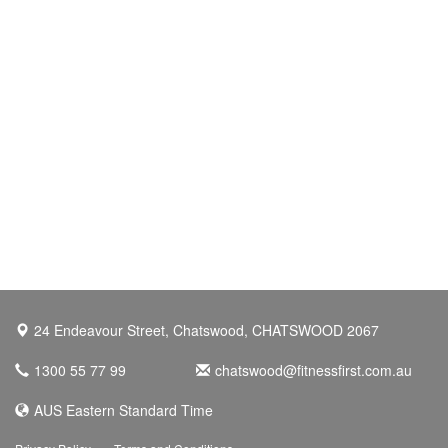
24 Endeavour Street, Chatswood, CHATSWOOD 2067
1300 55 77 99
chatswood@fitnessfirst.com.au
AUS Eastern Standard Time