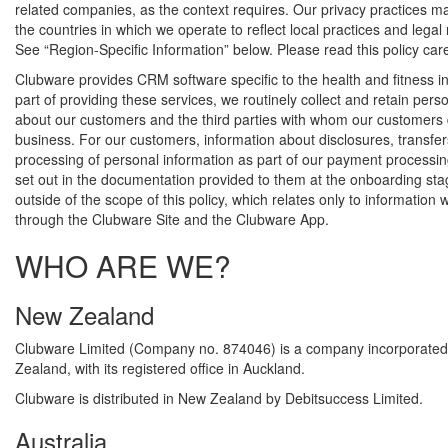
related companies, as the context requires. Our privacy practices 
the countries in which we operate to reflect local practices and legal
See “Region-Specific Information” below. Please read this policy care
Clubware provides CRM software specific to the health and fitness in
part of providing these services, we routinely collect and retain pers
about our customers and the third parties with whom our customers
business. For our customers, information about disclosures, transfe
processing of personal information as part of our payment processing
set out in the documentation provided to them at the onboarding sta
outside of the scope of this policy, which relates only to information 
through the Clubware Site and the Clubware App.
WHO ARE WE?
New Zealand
Clubware Limited (Company no. 874046) is a company incorporated
Zealand, with its registered office in Auckland.
Clubware is distributed in New Zealand by Debitsuccess Limited.
Australia