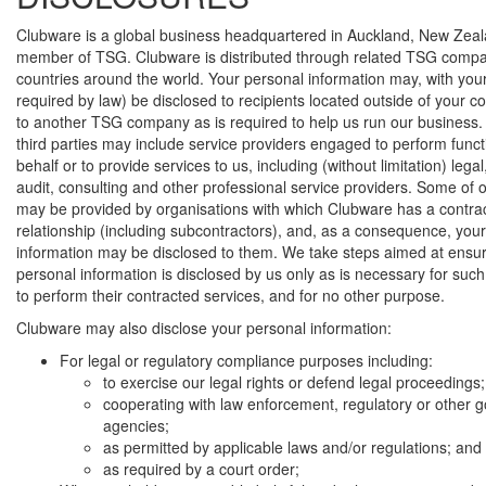
Clubware is a global business headquartered in Auckland, New Zeal
member of TSG. Clubware is distributed through related TSG compan
countries around the world. Your personal information may, with your
required by law) be disclosed to recipients located outside of your co
to another TSG company as is required to help us run our business.
third parties may include service providers engaged to perform funct
behalf or to provide services to us, including (without limitation) lega
audit, consulting and other professional service providers. Some of 
may be provided by organisations with which Clubware has a contra
relationship (including subcontractors), and, as a consequence, you
information may be disclosed to them. We take steps aimed at ensur
personal information is disclosed by us only as is necessary for suc
to perform their contracted services, and for no other purpose.
Clubware may also disclose your personal information:
For legal or regulatory compliance purposes including:
to exercise our legal rights or defend legal proceedings;
cooperating with law enforcement, regulatory or other
agencies;
as permitted by applicable laws and/or regulations; and
as required by a court order;