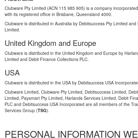
Clubware Pty Limited (ACN 115 985 905) is a company incorporated i
with its registered office in Brisbane, Queensland 4000.
Clubware is distributed in Australia by Debitsuccess Pty Limited and
Limited.
United Kingdom and Europe
Clubware is distributed in the United Kingdom and Europe by Harlan
Limited and Debit Finance Collections PLC.
USA
Clubware is distributed in the USA by Debitsuccess USA Incorporate
Clubware Limited, Clubware Pty Limited, Debitsuccess Limited, Debi
Limited, Paysmart Pty Limited, Harlands Services Limited, Debit Fin
PLC and Debitsuccess USA Incorporated are all members of the Tra
Services Group (
TSG
).
PERSONAL INFORMATION WE