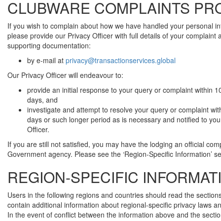
CLUBWARE COMPLAINTS PR
If you wish to complain about how we have handled your personal in
please provide our Privacy Officer with full details of your complaint
supporting documentation:
by e-mail at
privacy@transactionservices.global
Our Privacy Officer will endeavour to:
provide an initial response to your query or complaint within 
days, and
investigate and attempt to resolve your query or complaint wit
days or such longer period as is necessary and notified to you
Officer.
If you are still not satisfied, you may have the lodging an official com
Government agency. Please see the ‘Region-Specific Information’ se
REGION-SPECIFIC INFORMAT
Users in the following regions and countries should read the section
contain additional information about regional-specific privacy laws a
In the event of conflict between the information above and the secti