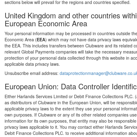
sections below will prevail for the regions and countries specified.
United Kingdom and other countries withi
European Economic Area
Your personal information may be processed in countries outside t
Economic Area (
EEA
) which may not have data privacy laws equivale
the EEA. This includes transfers between Clubware and its related 
relevant Global Payments companies will take the necessary measu
protection of your personal data collected through this website in a
applicable data privacy laws.
Unsubscribe email address:
dataprotectionmanager@clubware.co.u
European Union: Data Controller Identific
Either Harlands Services Limited or Debit Finance Collections PLC. (
as distributors of Clubware in the European Union, will be responsib
applicable privacy laws to the extent they use your personal informati
own purposes. If Clubware or any of its other related companies us
information for its own purposes, that entity may also be responsibl
privacy laws applicable to it. You may contact either Harlands Servic
Debit Finance Collections PLC. to receive additional information abou