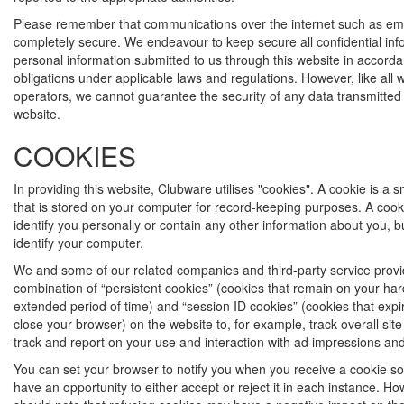
Please remember that communications over the internet such as ema
completely secure. We endeavour to keep secure all confidential in
personal information submitted to us through this website in accorda
obligations under applicable laws and regulations. However, like all 
operators, we cannot guarantee the security of any data transmitted 
website.
COOKIES
In providing this website, Clubware utilises "cookies". A cookie is a sma
that is stored on your computer for record-keeping purposes. A cook
identify you personally or contain any other information about you, bu
identify your computer.
We and some of our related companies and third-party service prov
combination of “persistent cookies” (cookies that remain on your har
extended period of time) and “session ID cookies” (cookies that exp
close your browser) on the website to, for example, track overall sit
track and report on your use and interaction with ad impressions and
You can set your browser to notify you when you receive a cookie so 
have an opportunity to either accept or reject it in each instance. H