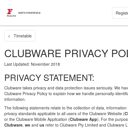
Regist
< Timetable
CLUBWARE PRIVACY PO
Last Updated: November 2018
PRIVACY STATEMENT:
Clubware takes privacy and data protection issues seriously. We hav
Clubware Privacy Policy to explain how we handle personally-identifi
information.
The following statements relate to the collection of data, information
privacy standards applicable to all users of the Clubware Website (
C
or the Clubware Mobile Application (
Clubware App
). For the purpose
Clubware
,
we
and
us
refer to Clubware Pty Limited and Clubware Li