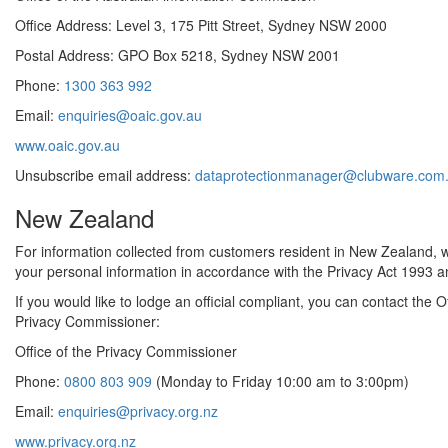
Office Address: Level 3, 175 Pitt Street, Sydney NSW 2000
Postal Address: GPO Box 5218, Sydney NSW 2001
Phone:
1300 363 992
Email:
enquiries@oaic.gov.au
www.oaic.gov.au
Unsubscribe email address:
dataprotectionmanager@clubware.com
New Zealand
For information collected from customers resident in New Zealand, we
your personal information in accordance with the Privacy Act 1993 an
If you would like to lodge an official compliant, you can contact the Of
Privacy Commissioner:
Office of the Privacy Commissioner
Phone:
0800 803 909
(Monday to Friday 10:00 am to 3:00pm)
Email:
enquiries@privacy.org.nz
www.privacy.org.nz