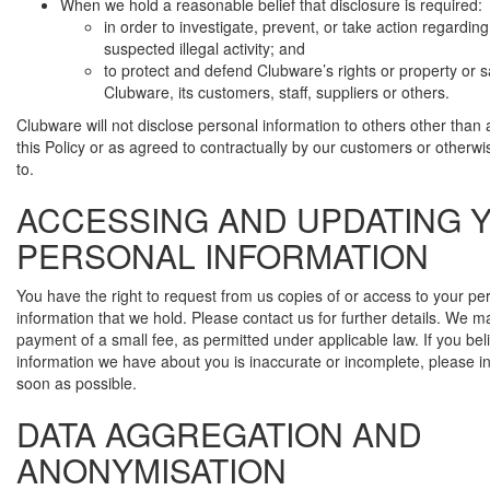
When we hold a reasonable belief that disclosure is required:
in order to investigate, prevent, or take action regarding
suspected illegal activity; and
to protect and defend Clubware’s rights or property or s
Clubware, its customers, staff, suppliers or others.
Clubware will not disclose personal information to others other than a
this Policy or as agreed to contractually by our customers or otherw
to.
ACCESSING AND UPDATING 
PERSONAL INFORMATION
You have the right to request from us copies of or access to your pe
information that we hold. Please contact us for further details. We 
payment of a small fee, as permitted under applicable law. If you bel
information we have about you is inaccurate or incomplete, please i
soon as possible.
DATA AGGREGATION AND
ANONYMISATION