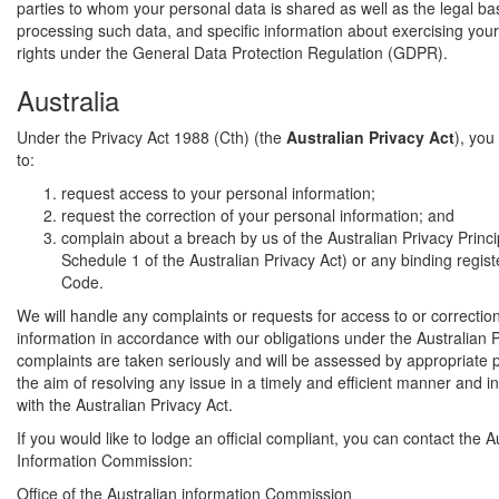
parties to whom your personal data is shared as well as the legal bas
processing such data, and specific information about exercising your
rights under the General Data Protection Regulation (GDPR).
Australia
Under the Privacy Act 1988 (Cth) (the
Australian Privacy Act
), you
to:
request access to your personal information;
request the correction of your personal information; and
complain about a breach by us of the Australian Privacy Princi
Schedule 1 of the Australian Privacy Act) or any binding regis
Code.
We will handle any complaints or requests for access to or correctio
information in accordance with our obligations under the Australian Pr
complaints are taken seriously and will be assessed by appropriate 
the aim of resolving any issue in a timely and efficient manner and 
with the Australian Privacy Act.
If you would like to lodge an official compliant, you can contact the A
Information Commission:
Office of the Australian information Commission