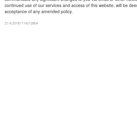
continued use of our services and access of this website, will be d
acceptance of any amended policy.
21-6.20181114212804