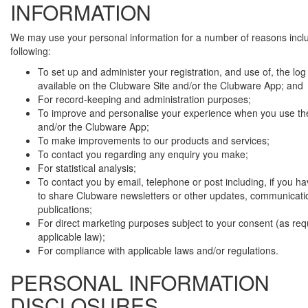
INFORMATION
We may use your personal information for a number of reasons incl
following:
To set up and administer your registration, and use of, the log i
available on the Clubware Site and/or the Clubware App; and
For record-keeping and administration purposes;
To improve and personalise your experience when you use th
and/or the Clubware App;
To make improvements to our products and services;
To contact you regarding any enquiry you make;
For statistical analysis;
To contact you by email, telephone or post including, if you h
to share Clubware newsletters or other updates, communicati
publications;
For direct marketing purposes subject to your consent (as req
applicable law);
For compliance with applicable laws and/or regulations.
PERSONAL INFORMATION
DISCLOSURES