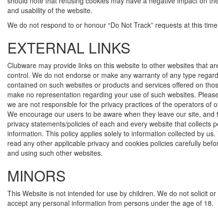
should note that refusing cookies may have a negative impact on the 
and usability of the website.
We do not respond to or honour “Do Not Track” requests at this time
EXTERNAL LINKS
Clubware may provide links on this website to other websites that ar
control. We do not endorse or make any warranty of any type regard
contained on such websites or products and services offered on tho
make no representation regarding your use of such websites. Pleas
we are not responsible for the privacy practices of the operators of 
We encourage our users to be aware when they leave our site, and 
privacy statements/policies of each and every website that collects 
information. This policy applies solely to information collected by us
read any other applicable privacy and cookies policies carefully bef
and using such other websites.
MINORS
This Website is not intended for use by children. We do not solicit o
accept any personal information from persons under the age of 18.