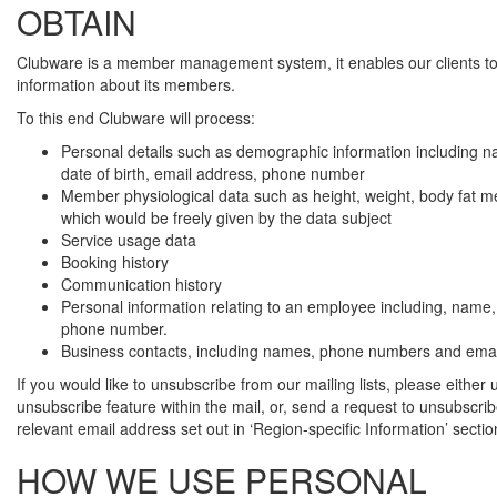
OBTAIN
Clubware is a member management system, it enables our clients 
information about its members.
To this end Clubware will process:
Personal details such as demographic information including 
date of birth, email address, phone number
Member physiological data such as height, weight, body fat
which would be freely given by the data subject
Service usage data
Booking history
Communication history
Personal information relating to an employee including, name,
phone number.
Business contacts, including names, phone numbers and emai
If you would like to unsubscribe from our mailing lists, please either 
unsubscribe feature within the mail, or, send a request to unsubscrib
relevant email address set out in ‘Region-specific Information’ secti
HOW WE USE PERSONAL