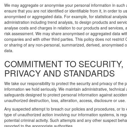
We may aggregate or anonymise your personal information in such 
ensure that you are not identified or identifiable from it, in order to u
anonymised or aggregated data. For example, for statistical analysi
administration including trend analysis, to design products and servi
analyse costs and charges in relation to our products and services, 
risk assessment. We may share anonymised or aggregated data with
companies and with other third parties. This policy does not restrict
or sharing of any non-personal, summarized, derived, anonymised 
data.
COMMITMENT TO SECURITY,
PRIVACY AND STANDARDS
We take our responsibility to protect the security and privacy of the 
information we hold seriously. We maintain administrative, technical
safeguards designed to protect personal information against accident
unauthorized destruction, loss, alteration, access, disclosure or use.
Any suspected attempt to breach our policies and procedures, or to
type of unauthorized action involving our information systems, is re
potential criminal activity. Such attempts and any other suspect beh
reported to the appropriate authorities.