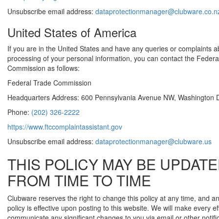
Unsubscribe email address:
dataprotectionmanager@clubware.co.n
United States of America
If you are in the United States and have any queries or complaints a
processing of your personal information, you can contact the Federa
Commission as follows:
Federal Trade Commission
Headquarters Address: 600 Pennsylvania Avenue NW, Washington 
Phone:
(202) 326-2222
https://www.ftccomplaintassistant.gov
Unsubscribe email address:
dataprotectionmanager@clubware.us
THIS POLICY MAY BE UPDAT
FROM TIME TO TIME
Clubware reserves the right to change this policy at any time, and
policy is effective upon posting to this website. We will make every eff
communicate any significant changes to you via email or other notifi