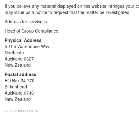
If you believe any material displayed on this website infringes your c
may issue us a notice to request that the matter be investigated.
Address for service is:
Head of Group Compliance
Physical Address
5 The Warehouse Way
Northcote
Auckland 0627
New Zealand
Postal address
PO Box 34 770
Birkenhead
Auckland 0746
New Zealand
17-2.20180806023707