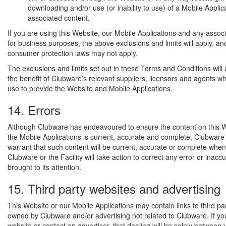
downloading and/or use (or inability to use) of a Mobile Applica
associated content.
If you are using this Website, our Mobile Applications and any assoc
for business purposes, the above exclusions and limits will apply, an
consumer protection laws may not apply.
The exclusions and limits set out in these Terms and Conditions will 
the benefit of Clubware’s relevant suppliers, licensors and agents 
use to provide the Website and Mobile Applications.
14. Errors
Although Clubware has endeavoured to ensure the content on this W
the Mobile Applications is current, accurate and complete, Clubware
warrant that such content will be current, accurate or complete when
Clubware or the Facility will take action to correct any error or inacc
brought to its attention.
15. Third party websites and advertising
This Website or our Mobile Applications may contain links to third pa
owned by Clubware and/or advertising not related to Clubware. If you 
website or contact an advertiser, that dealing will be solely between 