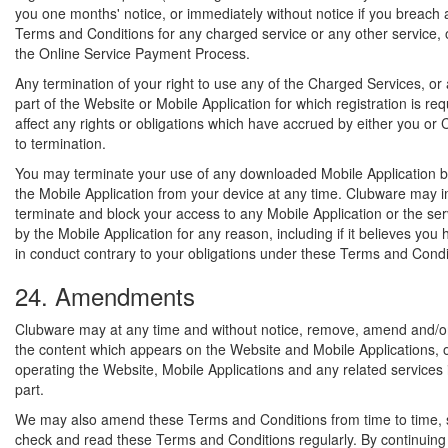
you one months' notice, or immediately without notice if you breach 
Terms and Conditions for any charged service or any other service, o
the Online Service Payment Process.
Any termination of your right to use any of the Charged Services, or
part of the Website or Mobile Application for which registration is requ
affect any rights or obligations which have accrued by either you or 
to termination.
You may terminate your use of any downloaded Mobile Application by
the Mobile Application from your device at any time. Clubware may 
terminate and block your access to any Mobile Application or the se
by the Mobile Application for any reason, including if it believes yo
in conduct contrary to your obligations under these Terms and Condi
24. Amendments
Clubware may at any time and without notice, remove, amend and/or
the content which appears on the Website and Mobile Applications, 
operating the Website, Mobile Applications and any related services 
part.
We may also amend these Terms and Conditions from time to time, 
check and read these Terms and Conditions regularly. By continuing 