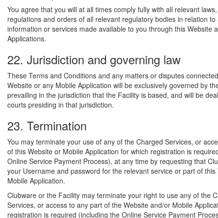
You agree that you will at all times comply fully with all relevant laws,
regulations and orders of all relevant regulatory bodies in relation to
information or services made available to you through this Website 
Applications.
22. Jurisdiction and governing law
These Terms and Conditions and any matters or disputes connected 
Website or any Mobile Application will be exclusively governed by th
prevailing in the jurisdiction that the Facility is based, and will be dea
courts presiding in that jurisdiction.
23. Termination
You may terminate your use of any of the Charged Services, or acce
of this Website or Mobile Application for which registration is require
Online Service Payment Process), at any time by requesting that Cl
your Username and password for the relevant service or part of this
Mobile Application.
Clubware or the Facility may terminate your right to use any of the 
Services, or access to any part of the Website and/or Mobile Applica
registration is required (including the Online Service Payment Proces