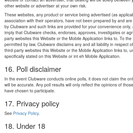
other website or advertiser at your own risk.
These websites, any product or service being advertised (as applica
association with their operators, have not been prepared by and are 
by Clubware and such links are provided for your convenience only,
imply that Clubware checks, endorses, approves, investigates or agr
party websites this Website or the Mobile Application links to. To the 
permitted by law, Clubware disclaims any and all liability in respect o
third-party websites this Website or the Mobile Application links to, un
specifically stated on this Website or int eh Mobile Application.
16. Poll disclaimer
In the event Clubware conducts online polls, it does not claim the onli
will be accurate. Any poll results will only reflect the opinions of tho
have chosen to participate.
17. Privacy policy
See
Privacy Policy
.
18. Under 18