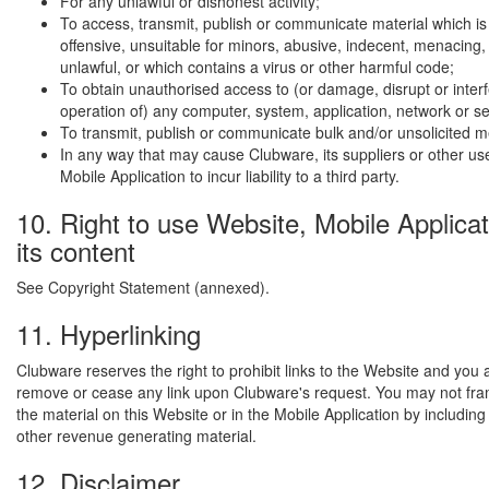
For any unlawful or dishonest activity;
To access, transmit, publish or communicate material which is
offensive, unsuitable for minors, abusive, indecent, menacing,
unlawful, or which contains a virus or other harmful code;
To obtain unauthorised access to (or damage, disrupt or interf
operation of) any computer, system, application, network or s
To transmit, publish or communicate bulk and/or unsolicited 
In any way that may cause Clubware, its suppliers or other use
Mobile Application to incur liability to a third party.
10. Right to use Website, Mobile Applica
its content
See Copyright Statement (annexed).
11. Hyperlinking
Clubware reserves the right to prohibit links to the Website and you 
remove or cease any link upon Clubware's request. You may not fra
the material on this Website or in the Mobile Application by including
other revenue generating material.
12. Disclaimer