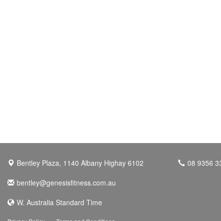
Bentley Plaza, 1140 Albany Highay 6102
08 9356 3
bentley@genesisfitness.com.au
W. Australia Standard Time