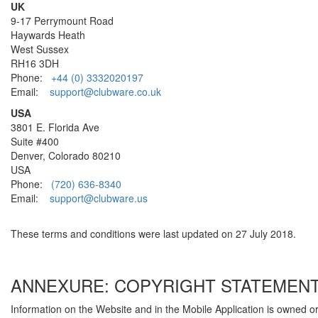
UK
9-17 Perrymount Road
Haywards Heath
West Sussex
RH16 3DH
Phone:
+44 (0) 3332020197
Email:
support@clubware.co.uk
USA
3801 E. Florida Ave
Suite #400
Denver, Colorado 80210
USA
Phone:
(720) 636-8340
Email:
support@clubware.us
These terms and conditions were last updated on 27 July 2018.
ANNEXURE: COPYRIGHT STATEMEN
Information on the Website and in the Mobile Application is owned o