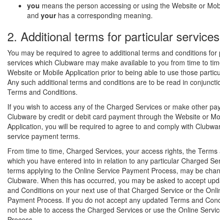
you
means the person accessing or using the Website or Mobi
and
your
has a corresponding meaning.
2. Additional terms for particular services
You may be required to agree to additional terms and conditions for 
services which Clubware may make available to you from time to tim
Website or Mobile Application prior to being able to use those particu
Any such additional terms and conditions are to be read in conjuncti
Terms and Conditions.
If you wish to access any of the Charged Services or make other pa
Clubware by credit or debit card payment through the Website or Mo
Application, you will be required to agree to and comply with Clubwa
service payment terms.
From time to time, Charged Services, your access rights, the Terms
which you have entered into in relation to any particular Charged Ser
terms applying to the Online Service Payment Process, may be cha
Clubware. When this has occurred, you may be asked to accept up
and Conditions on your next use of that Charged Service or the Onli
Payment Process. If you do not accept any updated Terms and Condit
not be able to access the Charged Services or use the Online Serv
Process.