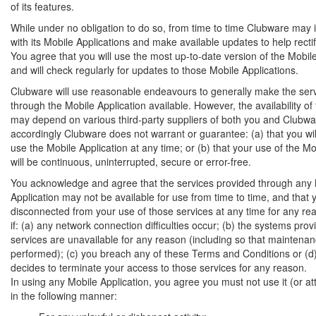
of its features.
While under no obligation to do so, from time to time Clubware may i
with its Mobile Applications and make available updates to help recti
You agree that you will use the most up-to-date version of the Mobil
and will check regularly for updates to those Mobile Applications.
Clubware will use reasonable endeavours to generally make the ser
through the Mobile Application available. However, the availability of
may depend on various third-party suppliers of both you and Clubwa
accordingly Clubware does not warrant or guarantee: (a) that you wil
use the Mobile Application at any time; or (b) that your use of the Mo
will be continuous, uninterrupted, secure or error-free.
You acknowledge and agree that the services provided through any
Application may not be available for use from time to time, and that
disconnected from your use of those services at any time for any rea
if: (a) any network connection difficulties occur; (b) the systems prov
services are unavailable for any reason (including so that maintena
performed); (c) you breach any of these Terms and Conditions or (
decides to terminate your access to those services for any reason.
In using any Mobile Application, you agree you must not use it (or att
in the following manner: