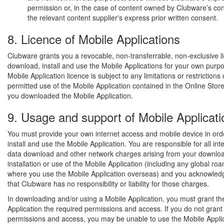
permission or, in the case of content owned by Clubware’s con
the relevant content supplier's express prior written consent.
8. Licence of Mobile Applications
Clubware grants you a revocable, non-transferrable, non-exclusive l
download, install and use the Mobile Applications for your own purp
Mobile Application licence is subject to any limitations or restrictions
permitted use of the Mobile Application contained in the Online Sto
you downloaded the Mobile Application.
9. Usage and support of Mobile Applicati
You must provide your own internet access and mobile device in ord
install and use the Mobile Application. You are responsible for all int
data download and other network charges arising from your downloa
installation or use of the Mobile Application (including any global r
where you use the Mobile Application overseas) and you acknowled
that Clubware has no responsibility or liability for those charges.
In downloading and/or using a Mobile Application, you must grant th
Application the required permissions and access. If you do not grant
permissions and access, you may be unable to use the Mobile Appli