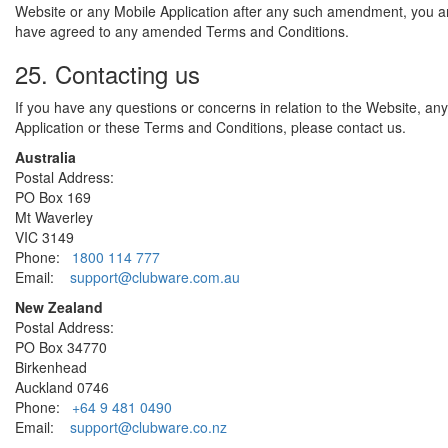
Website or any Mobile Application after any such amendment, you 
have agreed to any amended Terms and Conditions.
25. Contacting us
If you have any questions or concerns in relation to the Website, an
Application or these Terms and Conditions, please contact us.
Australia
Postal Address:
PO Box 169
Mt Waverley
VIC 3149
Phone:
1800 114 777
Email:
support@clubware.com.au
New Zealand
Postal Address:
PO Box 34770
Birkenhead
Auckland 0746
Phone:
+64 9 481 0490
Email:
support@clubware.co.nz