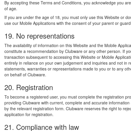
By accepting these Terms and Conditions, you acknowledge you are
of age.
If you are under the age of 18, you must only use this Website or d
use our Mobile Applications with the consent of your parent or guard
19. No representations
The availability of information on this Website and the Mobile Applic
constitute a recommendation by Clubware or any other person. If yo
transaction subsequent to accessing this Website or Mobile Applicat
entirely in reliance on your own judgement and inquiries and not in 
statements, warranties or representations made to you or to any oth
on behalf of Clubware.
20. Registration
To become a registered user, you must complete the registration pr
providing Clubware with current, complete and accurate informatio
by the relevant registration form. Clubware reserves the right to reje
application for registration.
21. Compliance with law