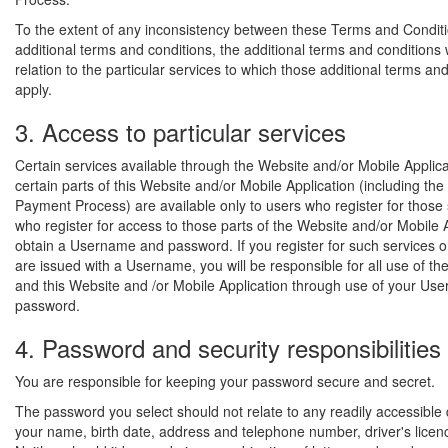
To the extent of any inconsistency between these Terms and Condit
additional terms and conditions, the additional terms and conditions wi
relation to the particular services to which those additional terms an
apply.
3. Access to particular services
Certain services available through the Website and/or Mobile Applic
certain parts of this Website and/or Mobile Application (including the
Payment Process) are available only to users who register for those 
who register for access to those parts of the Website and/or Mobile 
obtain a Username and password. If you register for such services o
are issued with a Username, you will be responsible for all use of th
and this Website and /or Mobile Application through use of your U
password.
4. Password and security responsibilities
You are responsible for keeping your password secure and secret.
The password you select should not relate to any readily accessible
your name, birth date, address and telephone number, driver's licen