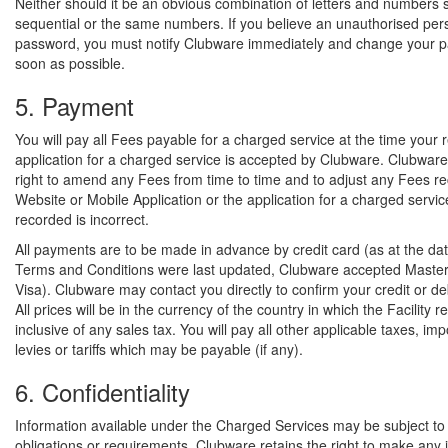
Neither should it be an obvious combination of letters and numbers 
sequential or the same numbers. If you believe an unauthorised pe
password, you must notify Clubware immediately and change your 
soon as possible.
5. Payment
You will pay all Fees payable for a charged service at the time your 
application for a charged service is accepted by Clubware. Clubware
right to amend any Fees from time to time and to adjust any Fees r
Website or Mobile Application or the application for a charged service
recorded is incorrect.
All payments are to be made in advance by credit card (as at the dat
Terms and Conditions were last updated, Clubware accepted Maste
Visa). Clubware may contact you directly to confirm your credit or deb
All prices will be in the currency of the country in which the Facility 
inclusive of any sales tax. You will pay all other applicable taxes, imp
levies or tariffs which may be payable (if any).
6. Confidentiality
Information available under the Charged Services may be subject to c
obligations or requirements. Clubware retains the right to make any 