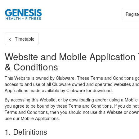
Regist
< Timetable
Website and Mobile Application
& Conditions
This Website is owned by Clubware. These Terms and Conditions g
access to and use of all Clubware owned and operated websites an
Applications made available by Clubware for download.
By accessing this Website, or by downloading and/or using a Mobile 
you agree to be bound by these Terms and Conditions. If you do not
Terms and Conditions, then you should not use this Website or dow
use our Mobile Applications.
1. Definitions