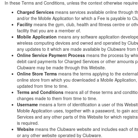
In these Terms and Conditions, unless the context otherwise require
Charged Services
means services available online through t
and/or the Mobile Application for which a Fee is payable to C
Facility
means the gym, club, health and fitness centre or othe
facility that you are a member of.
Mobile Application
means any software application develope
wireless computing devices and owned and operated by Clubw
any updates to it which are made available by Clubware from 
Online Service Payment Process
means the process by whic
debit card payments for Charged Services or other amounts p
Clubware may be made through this Website.
Online Store Terms
means the terms applying to the external
online store from which you downloaded a Mobile Application
updated from time to time.
Terms and Conditions
means all of these terms and conditi
changes made to them from time to time.
Username
means a form of identification a user of this Websi
Mobile Application uses, together with a password, to gain a
Services and any other parts of this Website for which registra
is required.
Website
means the Clubware website and includes each of i
or any other website operated by Clubware.