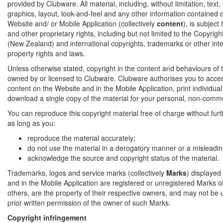
provided by Clubware. All material, including, without limitation, text
graphics, layout, look-and-feel and any other information contained on
Website and/ or Mobile Application (collectively
content
), is subject
and other proprietary rights, including but not limited to the Copyrig
(New Zealand) and international copyrights, trademarks or other inte
property rights and laws.
Unless otherwise stated, copyright in the content and behaviours of t
owned by or licensed to Clubware. Clubware authorises you to acce
content on the Website and in the Mobile Application, print individua
download a single copy of the material for your personal, non-comme
You can reproduce this copyright material free of charge without fur
as long as you:
reproduce the material accurately;
do not use the material in a derogatory manner or a misleadin
acknowledge the source and copyright status of the material.
Trademarks, logos and service marks (collectively
Marks
) displayed
and in the Mobile Application are registered or unregistered Marks 
others, are the property of their respective owners, and may not be 
prior written permission of the owner of such Marks.
Copyright infringement