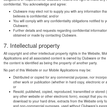
confidential. You acknowledge and agree:
Clubware may elect not to supply you with any information th
believes is confidential; and/or
You will comply with any confidentiality obligations notified to 
Clubware;
Further details and requests regarding confidential informatio
obtained or made by contacting Clubware.
7. Intellectual property
All copyright and other intellectual property rights in the Website, Mo
Applications and all associated content is owned by Clubware or the 
the content is identified as being the property of another party.
No part of this Website or our Mobile Applications may be:
Distributed or copied for any commercial purpose, nor incorpo
other work or publication (whether in hard copy, electronic or 
or
Resold, published, copied, reproduced, transmitted or stored (
any other website or other electronic form), except that you ma
download to your hard drive, extracts from the Website only fo
and non-commercial purposes, used without Clubware’s expres