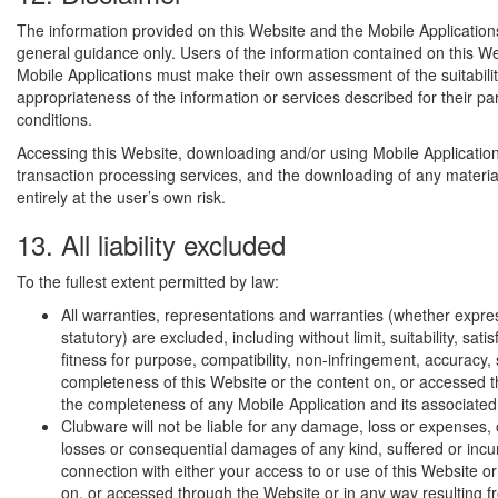
The information provided on this Website and the Mobile Application
general guidance only. Users of the information contained on this W
Mobile Applications must make their own assessment of the suitabili
appropriateness of the information or services described for their pa
conditions.
Accessing this Website, downloading and/or using Mobile Application
transaction processing services, and the downloading of any materia
entirely at the user’s own risk.
13. All liability excluded
To the fullest extent permitted by law:
All warranties, representations and warranties (whether expres
statutory) are excluded, including without limit, suitability, satis
fitness for purpose, compatibility, non-infringement, accuracy, 
completeness of this Website or the content on, or accessed t
the completeness of any Mobile Application and its associated
Clubware will not be liable for any damage, loss or expenses, o
losses or consequential damages of any kind, suffered or incu
connection with either your access to or use of this Website or
on, or accessed through the Website or in any way resulting f