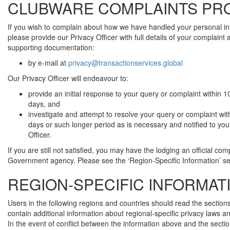
CLUBWARE COMPLAINTS PR
If you wish to complain about how we have handled your personal in
please provide our Privacy Officer with full details of your complaint
supporting documentation:
by e-mail at
privacy@transactionservices.global
Our Privacy Officer will endeavour to:
provide an initial response to your query or complaint within 
days, and
investigate and attempt to resolve your query or complaint wit
days or such longer period as is necessary and notified to you
Officer.
If you are still not satisfied, you may have the lodging an official com
Government agency. Please see the ‘Region-Specific Information’ se
REGION-SPECIFIC INFORMAT
Users in the following regions and countries should read the section
contain additional information about regional-specific privacy laws a
In the event of conflict between the information above and the secti