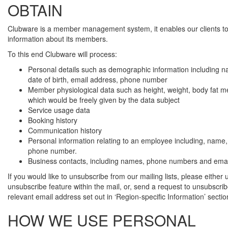
OBTAIN
Clubware is a member management system, it enables our clients 
information about its members.
To this end Clubware will process:
Personal details such as demographic information including 
date of birth, email address, phone number
Member physiological data such as height, weight, body fat
which would be freely given by the data subject
Service usage data
Booking history
Communication history
Personal information relating to an employee including, name,
phone number.
Business contacts, including names, phone numbers and emai
If you would like to unsubscribe from our mailing lists, please either 
unsubscribe feature within the mail, or, send a request to unsubscrib
relevant email address set out in ‘Region-specific Information’ secti
HOW WE USE PERSONAL