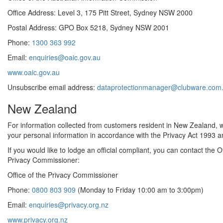
Office Address: Level 3, 175 Pitt Street, Sydney NSW 2000
Postal Address: GPO Box 5218, Sydney NSW 2001
Phone:
1300 363 992
Email:
enquiries@oaic.gov.au
www.oaic.gov.au
Unsubscribe email address:
dataprotectionmanager@clubware.com
New Zealand
For information collected from customers resident in New Zealand, we
your personal information in accordance with the Privacy Act 1993 an
If you would like to lodge an official compliant, you can contact the Of
Privacy Commissioner:
Office of the Privacy Commissioner
Phone:
0800 803 909
(Monday to Friday 10:00 am to 3:00pm)
Email:
enquiries@privacy.org.nz
www.privacy.org.nz