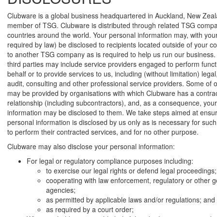
Clubware is a global business headquartered in Auckland, New Zeal
member of TSG. Clubware is distributed through related TSG compan
countries around the world. Your personal information may, with your
required by law) be disclosed to recipients located outside of your co
to another TSG company as is required to help us run our business.
third parties may include service providers engaged to perform funct
behalf or to provide services to us, including (without limitation) lega
audit, consulting and other professional service providers. Some of 
may be provided by organisations with which Clubware has a contra
relationship (including subcontractors), and, as a consequence, you
information may be disclosed to them. We take steps aimed at ensur
personal information is disclosed by us only as is necessary for suc
to perform their contracted services, and for no other purpose.
Clubware may also disclose your personal information:
For legal or regulatory compliance purposes including:
to exercise our legal rights or defend legal proceedings;
cooperating with law enforcement, regulatory or other
agencies;
as permitted by applicable laws and/or regulations; and
as required by a court order;