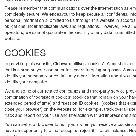
Please remember that communications over the internet such as ema
completely secure. We endeavour to keep secure all confidential in
personal information submitted to us through this website in accorda
obligations under applicable laws and regulations. However, like all 
operators, we cannot guarantee the security of any data transmitted 
website.
COOKIES
In providing this website, Clubware utilises "cookies". A cookie is a sma
that is stored on your computer for record-keeping purposes. A cook
identify you personally or contain any other information about you, bu
identify your computer.
We and some of our related companies and third-party service prov
combination of “persistent cookies” (cookies that remain on your har
extended period of time) and “session ID cookies” (cookies that exp
close your browser) on the website to, for example, track overall sit
track and report on your use and interaction with ad impressions and
You can set your browser to notify you when you receive a cookie so 
have an opportunity to either accept or reject it in each instance. H