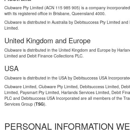
Clubware Pty Limited (ACN 115 985 905) is a company incorporated i
with its registered office in Brisbane, Queensland 4000.
Clubware is distributed in Australia by Debitsuccess Pty Limited and
Limited.
United Kingdom and Europe
Clubware is distributed in the United Kingdom and Europe by Harlan
Limited and Debit Finance Collections PLC.
USA
Clubware is distributed in the USA by Debitsuccess USA Incorporate
Clubware Limited, Clubware Pty Limited, Debitsuccess Limited, Debi
Limited, Paysmart Pty Limited, Harlands Services Limited, Debit Fin
PLC and Debitsuccess USA Incorporated are all members of the Tra
Services Group (
TSG
).
PERSONAL INFORMATION WE