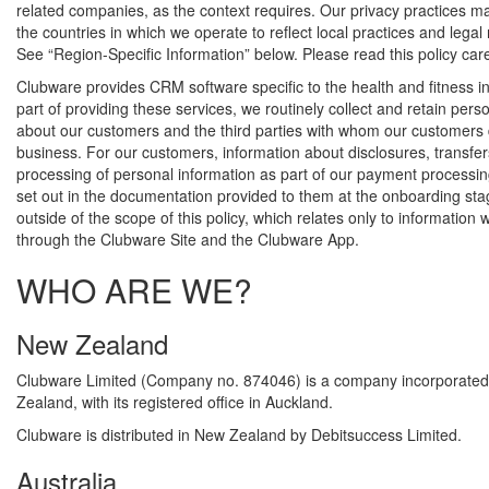
related companies, as the context requires. Our privacy practices 
the countries in which we operate to reflect local practices and legal
See “Region-Specific Information” below. Please read this policy care
Clubware provides CRM software specific to the health and fitness in
part of providing these services, we routinely collect and retain pers
about our customers and the third parties with whom our customers
business. For our customers, information about disclosures, transfe
processing of personal information as part of our payment processing
set out in the documentation provided to them at the onboarding sta
outside of the scope of this policy, which relates only to information 
through the Clubware Site and the Clubware App.
WHO ARE WE?
New Zealand
Clubware Limited (Company no. 874046) is a company incorporated
Zealand, with its registered office in Auckland.
Clubware is distributed in New Zealand by Debitsuccess Limited.
Australia