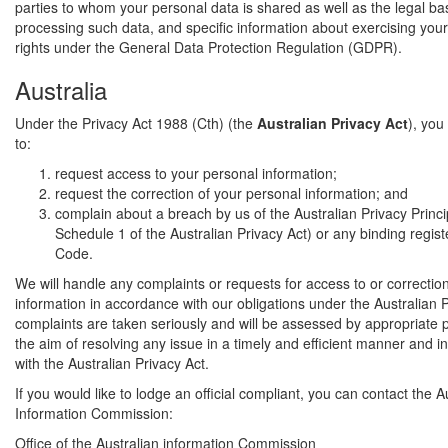
parties to whom your personal data is shared as well as the legal bas
processing such data, and specific information about exercising your
rights under the General Data Protection Regulation (GDPR).
Australia
Under the Privacy Act 1988 (Cth) (the
Australian Privacy Act
), you
to:
request access to your personal information;
request the correction of your personal information; and
complain about a breach by us of the Australian Privacy Princi
Schedule 1 of the Australian Privacy Act) or any binding regis
Code.
We will handle any complaints or requests for access to or correctio
information in accordance with our obligations under the Australian Pr
complaints are taken seriously and will be assessed by appropriate 
the aim of resolving any issue in a timely and efficient manner and 
with the Australian Privacy Act.
If you would like to lodge an official compliant, you can contact the A
Information Commission:
Office of the Australian information Commission