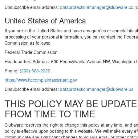
Unsubscribe email address:
dataprotectionmanager@clubware.co.n
United States of America
If you are in the United States and have any queries or complaints a
processing of your personal information, you can contact the Federa
Commission as follows:
Federal Trade Commission
Headquarters Address: 600 Pennsylvania Avenue NW, Washington 
Phone:
(202) 326-2222
https://www.ftccomplaintassistant.gov
Unsubscribe email address:
dataprotectionmanager@clubware.us
THIS POLICY MAY BE UPDAT
FROM TIME TO TIME
Clubware reserves the right to change this policy at any time, and
policy is effective upon posting to this website. We will make every eff
communicate any significant changes to you via email or other notifi