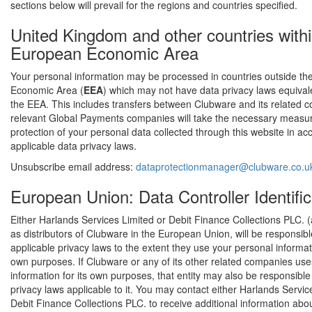
sections below will prevail for the regions and countries specified.
United Kingdom and other countries withi
European Economic Area
Your personal information may be processed in countries outside t
Economic Area (
EEA
) which may not have data privacy laws equivale
the EEA. This includes transfers between Clubware and its related 
relevant Global Payments companies will take the necessary measu
protection of your personal data collected through this website in a
applicable data privacy laws.
Unsubscribe email address:
dataprotectionmanager@clubware.co.u
European Union: Data Controller Identific
Either Harlands Services Limited or Debit Finance Collections PLC. (
as distributors of Clubware in the European Union, will be responsib
applicable privacy laws to the extent they use your personal informati
own purposes. If Clubware or any of its other related companies us
information for its own purposes, that entity may also be responsibl
privacy laws applicable to it. You may contact either Harlands Servic
Debit Finance Collections PLC. to receive additional information abou