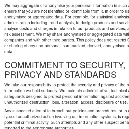
We may aggregate or anonymise your personal information in such 
ensure that you are not identified or identifiable from it, in order to u
anonymised or aggregated data. For example, for statistical analysi
administration including trend analysis, to design products and servi
analyse costs and charges in relation to our products and services, 
risk assessment. We may share anonymised or aggregated data with
companies and with other third parties. This policy does not restrict
or sharing of any non-personal, summarized, derived, anonymised 
data.
COMMITMENT TO SECURITY,
PRIVACY AND STANDARDS
We take our responsibility to protect the security and privacy of the 
information we hold seriously. We maintain administrative, technical
safeguards designed to protect personal information against accident
unauthorized destruction, loss, alteration, access, disclosure or use.
Any suspected attempt to breach our policies and procedures, or to
type of unauthorized action involving our information systems, is re
potential criminal activity. Such attempts and any other suspect beh
reported to the appropriate authorities.