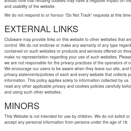
should note that refusing cookies may have a negative impact on the 
and usability of the website.
We do not respond to or honour “Do Not Track” requests at this time
EXTERNAL LINKS
Clubware may provide links on this website to other websites that ar
control. We do not endorse or make any warranty of any type regard
contained on such websites or products and services offered on tho
make no representation regarding your use of such websites. Pleas
we are not responsible for the privacy practices of the operators of 
We encourage our users to be aware when they leave our site, and 
privacy statements/policies of each and every website that collects 
information. This policy applies solely to information collected by us
read any other applicable privacy and cookies policies carefully bef
and using such other websites.
MINORS
This Website is not intended for use by children. We do not solicit o
accept any personal information from persons under the age of 18.