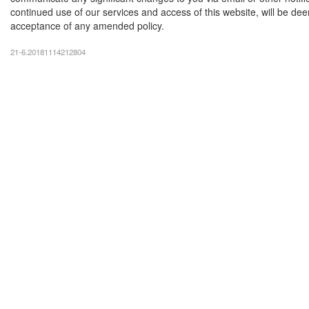
continued use of our services and access of this website, will be d
acceptance of any amended policy.
21-6.20181114212804