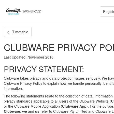
Regist
< Timetable
CLUBWARE PRIVACY PO
Last Updated: November 2018
PRIVACY STATEMENT:
Clubware takes privacy and data protection issues seriously. We hav
Clubware Privacy Policy to explain how we handle personally-identifi
information.
The following statements relate to the collection of data, information
privacy standards applicable to all users of the Clubware Website (
C
or the Clubware Mobile Application (
Clubware App
). For the purpose
Clubware
,
we
and
us
refer to Clubware Pty Limited and Clubware Li