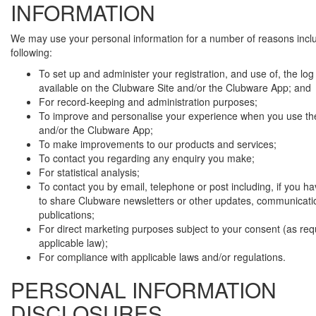
INFORMATION
We may use your personal information for a number of reasons incl
following:
To set up and administer your registration, and use of, the log i
available on the Clubware Site and/or the Clubware App; and
For record-keeping and administration purposes;
To improve and personalise your experience when you use th
and/or the Clubware App;
To make improvements to our products and services;
To contact you regarding any enquiry you make;
For statistical analysis;
To contact you by email, telephone or post including, if you h
to share Clubware newsletters or other updates, communicati
publications;
For direct marketing purposes subject to your consent (as req
applicable law);
For compliance with applicable laws and/or regulations.
PERSONAL INFORMATION
DISCLOSURES