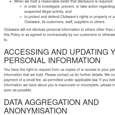
When we hold a reasonable belief that disclosure is required:
in order to investigate, prevent, or take action regarding
suspected illegal activity; and
to protect and defend Clubware’s rights or property or s
Clubware, its customers, staff, suppliers or others.
Clubware will not disclose personal information to others other than a
this Policy or as agreed to contractually by our customers or otherw
to.
ACCESSING AND UPDATING 
PERSONAL INFORMATION
You have the right to request from us copies of or access to your pe
information that we hold. Please contact us for further details. We 
payment of a small fee, as permitted under applicable law. If you bel
information we have about you is inaccurate or incomplete, please i
soon as possible.
DATA AGGREGATION AND
ANONYMISATION