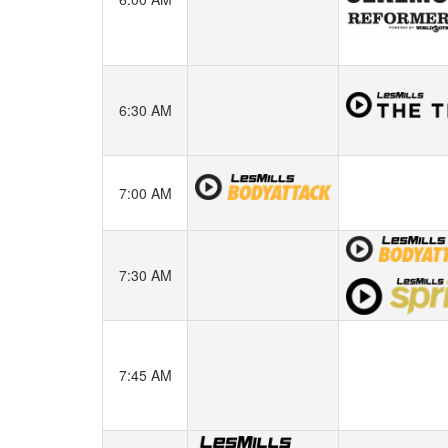
6:30 AM
7:00 AM
7:30 AM
7:45 AM