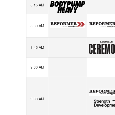
8:15 AM
8:30 AM
8:45 AM
9:00 AM
9:30 AM