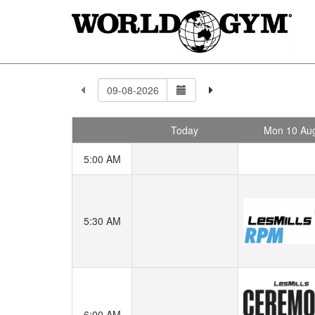
Today
Mon 10 Au
5:00 AM
5:30 AM
6:00 AM