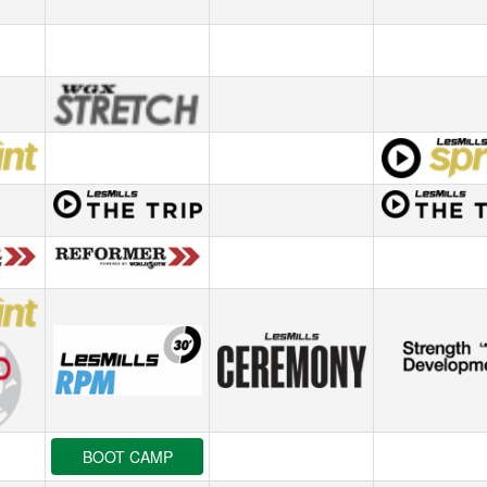
BOOT CAMP