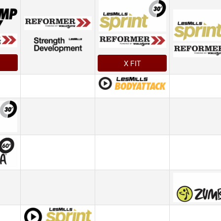
X FIT