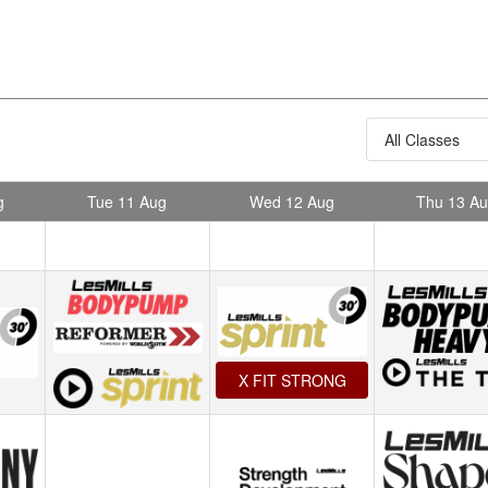
g
Tue 11 Aug
Wed 12 Aug
Thu 13 A
X FIT STRONG