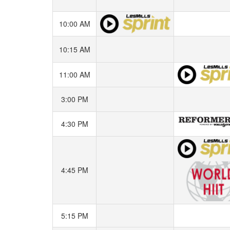
10:00 AM
10:15 AM
11:00 AM
3:00 PM
4:30 PM
4:45 PM
5:15 PM