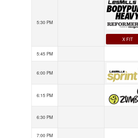
5:30 PM
X FIT
5:45 PM
6:00 PM
6:15 PM
6:30 PM
7:00 PM