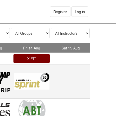
Register
Log in
ug
Fri 14 Aug
Sat 15 Aug
X FIT