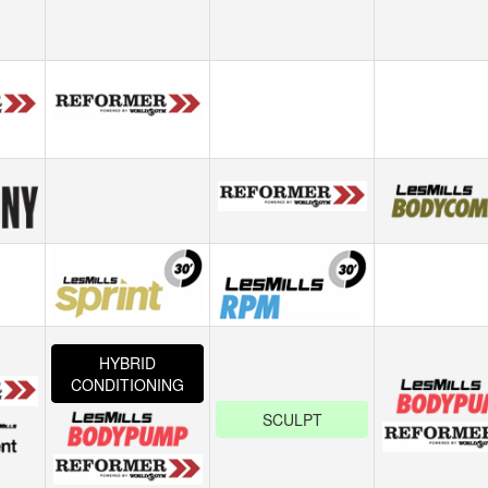
HYBRID
CONDITIONING
SCULPT