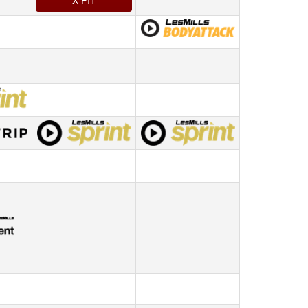
X FIT